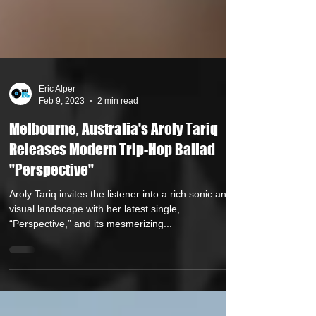
Eric Alper
Feb 9, 2023
2 min read
Melbourne, Australia's Aroly Tariq
Releases Modern Trip-Hop Ballad
"Perspective"
Aroly Tariq invites the listener into a rich sonic and
visual landscape with her latest single,
“Perspective,” and its mesmerizing...