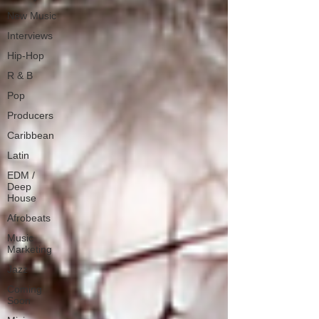
New Music
Interviews
Hip-Hop
R & B
Pop
Producers
Caribbean
Latin
EDM /
Deep
House
Afrobeats
Music
Marketing
Jazz
Coming
Soon