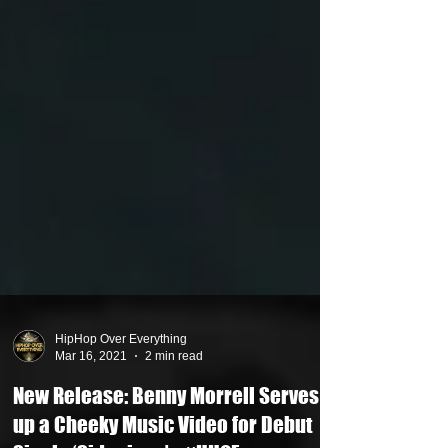
HipHop Over Everything
Mar 16, 2021
2 min read