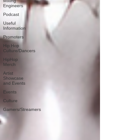
Mixing
Engineers
Podcast
Useful
Information
Promoters
Hip Hop
Culture/Dancers
HipHop
Merch
Artist
Showcase
and Events
Events
Culture
Gamers/Streamers