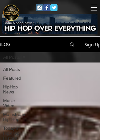
Sign Up
BLOG
All Posts
All Posts
Featured
HipHop
News
Music
Video
Mainstream
Hip-Hop
Today in
Hip-Hop
History