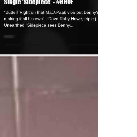
New Release: Benny Morrell Serves
up a Cheeky Music Video for Debut
Single ‘Sidepiece’ - #HHOE
“Butter! Right on that Mac/.Paak vibe but Benny's
making it all his own” - Dave Ruby Howe, triple j
Unearthed “Sidepiece sees Benny...