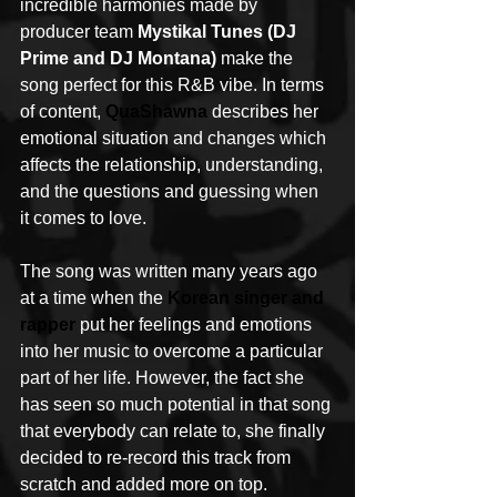
incredible harmonies made by 
producer team 
Mystikal Tunes (DJ 
Prime and DJ Montana)
 make the 
song perfect for this R&B vibe. In terms 
of content, 
QuaShawna
 describes her 
emotional situation and changes which 
affects the relationship, understanding, 
and the questions and guessing when 
it comes to love. 
The song was written many years ago 
at a time when the 
Korean singer and 
rapper 
put her feelings and emotions 
into her music to overcome a particular 
part of her life. However, the fact she 
has seen so much potential in that song 
that everybody can relate to, she finally 
decided to re-record this track from 
scratch and added more on top.