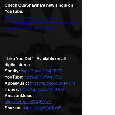
Check QuaShawna's new single on 
YouTube: 
https://www.youtube.com/watch?
v=PxxOONqWg9o&list=OLAK5uy_krUAvy2W
hyeRgBewPGNpTJe6Xi_sdCsjI
"Like You Did“ - Available on all 
digital stores:
Spotify:
https://spoti.fi/3hjVFGE
YouTube:
https://bit.ly/3wnd71o
AppleMusic:
https://apple.co/2VaA771
iTunes:
https://apple.co/2V4UrXf
AmazonMusic:
https://amzn.to/2SQBYwY
Shazam:
https://bit.ly/2SOBck5