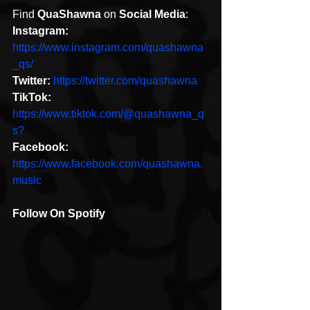
Find 
QuaShawna
 on 
Social Media
:
Instagram: 
https://www.instagram.com/quashawna
_qs/
Twitter:
https://twitter.com/quashawna
TikTok: 
https://www.tiktok.com/@quashawna_q
s?
Facebook:
https://www.facebook.com/quashawna.
music
Follow On Spotify