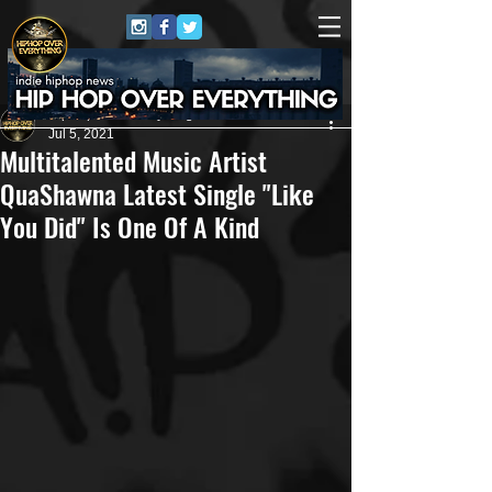
HipHop Over Everything
Jul 5, 2021
Multitalented Music Artist
QuaShawna Latest Single "Like
You Did" Is One Of A Kind