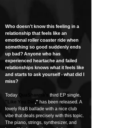
Who doesn't know this feeling in a 
relationship that feels like an 
emotional roller coaster ride when 
something so good suddenly ends 
up bad? Anyone who has 
experienced heartache and failed 
relationships knows what it feels like 
and starts to ask yourself - what did I 
miss?
Today 
QuaShawna's
 third EP single, 
"Like You Did
,"
 has been released. A 
lovely R&B ballade with a nice club 
vibe that deals precisely with this topic. 
The piano, strings, synthesizer, and 