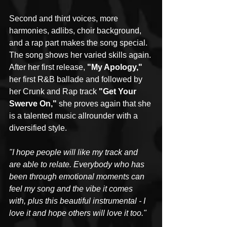
Second and third voices, more 
harmonies, adlibs, choir background, 
and a rap part makes the song special. 
The song shows her varied skills again. 
After her first release, 
"My Apology,"
her first R&B ballade and followed by 
her Crunk and Rap track 
"Get Your 
Swerve On," 
she proves again that she 
is a talented music allrounder with a 
diversified style.
"I hope people will like my track and 
are able to relate. Everybody who has 
been through emotional moments can 
feel my song and the vibe it comes 
with, plus this beautiful instrumental - I 
love it and hope others will love it too."