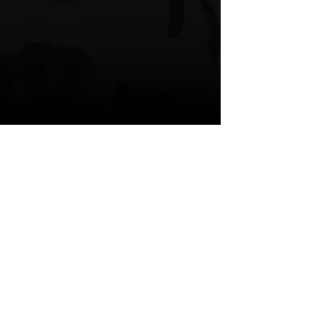
QuaShawna
Germany
Like You Did
Korean singer
HipHop News
New Music
R & B