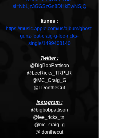
si=NbLjz3GGSzGn8DHkEwNSjQ
Itunes :
https://music.apple.com/us/album/ghost-
gunz-feat-craig-g-lee-ricks-
single/1499408140
Twitter :
@BigBobPattison
@LeeRicks_TRPLR
@MC_Craig_G
@LDontheCut
Instagram :
@bigbobpattison
@lee_ricks_tnl
@mc_craig_g
@ldonthecut