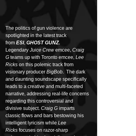
The politics of gun violence are 
spotlighted in the latest track 
from 
ESI
, 
GHOST GUNZ.
Legendary 
Juice Crew
 emcee, 
Craig 
G
 teams up with Toronto emcee, 
Lee 
Ricks
 on this polemic track from 
visionary producer 
BigBob
.  The dark 
and daunting soundscape specifically 
leads to a creative and multi-faceted 
narrative, addressing real-life concerns 
regarding this controversial and 
divisive subject. 
Craig G
 imparts 
classic flows and bars bestowing his 
intelligent lyricism while 
Lee 
Ricks
 focuses on razor-sharp 