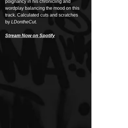
poignancy in his chronicling and 
wordplay balancing the mood on this 
track. Calculated cuts and scratches 
by 
LDontheCut.
Stream Now on Spotify