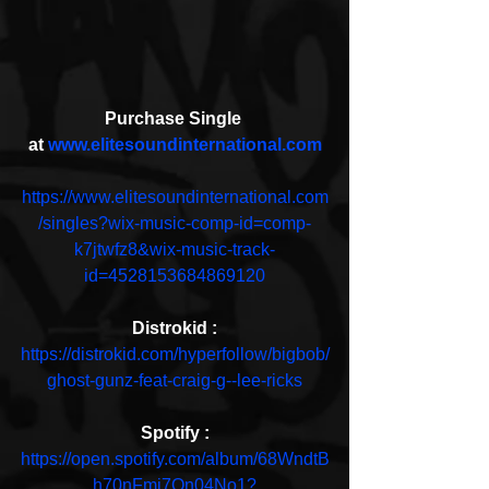
Purchase Single 
at 
www.elitesoundinternational.com
https://www.elitesoundinternational.com
/singles?wix-music-comp-id=comp-
k7jtwfz8&wix-music-track-
id=4528153684869120
Distrokid :
https://distrokid.com/hyperfollow/bigbob/
ghost-gunz-feat-craig-g--lee-ricks
Spotify :
https://open.spotify.com/album/68WndtB
h70nFmi7On04No1?