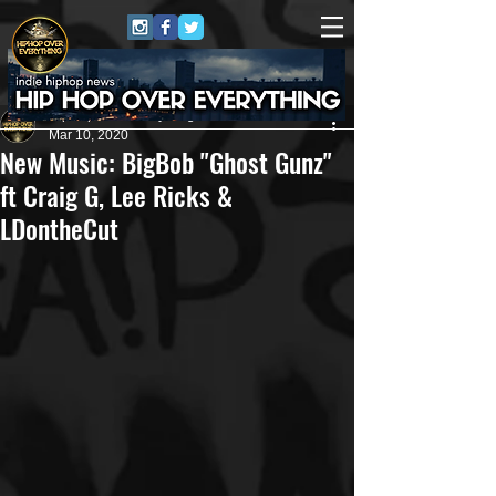
HipHop Over Everything
Mar 10, 2020
New Music: BigBob "Ghost Gunz"
ft Craig G, Lee Ricks &
LDontheCut