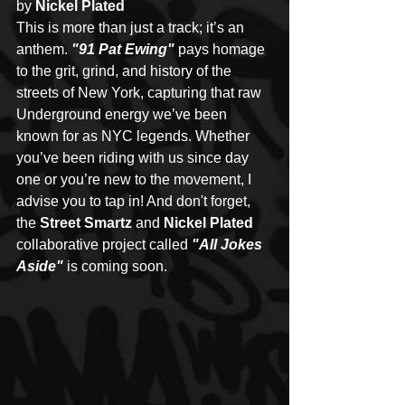
by 
Nickel Plated
This is more than just a track; it’s an 
anthem. 
"91 Pat Ewing" 
pays homage 
to the grit, grind, and history of the 
streets of New York, capturing that raw 
Underground energy we’ve been 
known for as NYC legends. Whether 
you’ve been riding with us since day 
one or you’re new to the movement, I 
advise you to tap in! And don't forget, 
the 
Street Smartz 
and 
Nickel Plated 
collaborative project called 
"All Jokes 
Aside"
 is coming soon. 