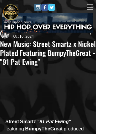
Andreas (Goon Promotion)
Oct 10, 2024
New Music: Street Smartz x Nickel
Plated Featuring BumpyTheGreat -
"91 Pat Ewing"
Street Smartz
 "91 Pat Ewing" 
featuring 
BumpyTheGreat
 produced 