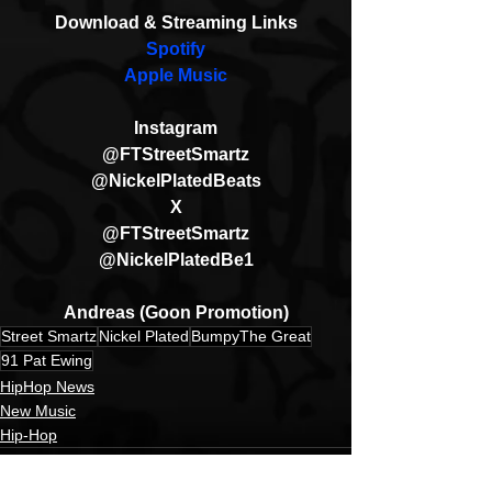
Download & Streaming Links
Spotify
Apple Music
Instagram
@FTStreetSmartz
@NickelPlatedBeats
X
@FTStreetSmartz
@NickelPlatedBe1
Andreas (Goon Promotion)
Street Smartz
Nickel Plated
BumpyThe Great
91 Pat Ewing
HipHop News
New Music
Hip-Hop