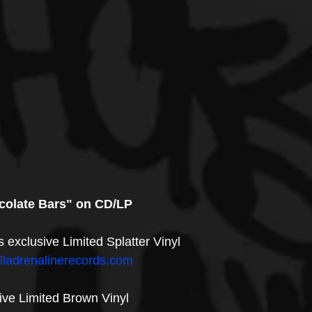
colate Bars" on CD/LP
s exclusive Limited Splatter Vinyl
illadrenalinerecords.com
ve Limited Brown Vinyl