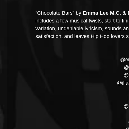
“Chocolate Bars” by 
Emma Lee M.C. & 
includes a few musical twists, start to fi
variation, undeniable lyricism, sounds an
satisfaction, and leaves Hip Hop lovers 
@em
@r
@
@illa
@