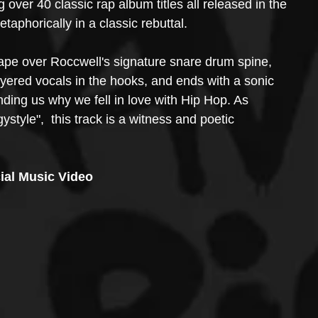
g over 40 classic rap album titles all released in the 
phorically in a classic rebuttal. 
ape over Roccwell's signature snare drum spine, 
ayered vocals in the hooks, and ends with a sonic 
nding us why we fell in love with Hip Hop. As 
tyle",  this track is a witness and poetic 
cial Music Video