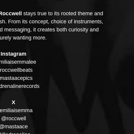
Roccwell
 stays true to its rooted theme and 
nish. From its concept, choice of instruments, 
d messaging, it creates both curiosity and 
surely wanting more.
Instagram
iliaisemmalee
occwellbeats
mastaacepics
drenalinerecords
X
emiliaisemma
@roccwell
@mastaace