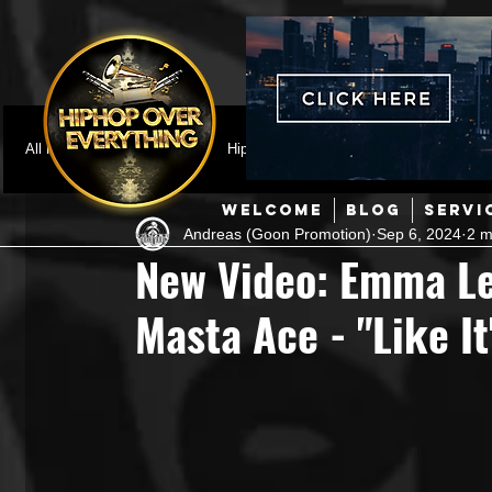
All Posts
Featured
HipHop News
Music Video
M
WELCOME
BLOG
SERVI
Andreas (Goon Promotion)
Sep 6, 2024
2 m
Interviews
Hip-Hop
R & B
Pop
Producers
New Video: Emma Lee
Masta Ace - "Like It
Music Marketing
Jazz
Coming Soon
Mixing Eng
Hip Hop Culture/Dancers
HipHop Merch
Artist Showc