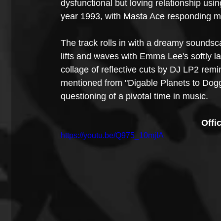
dysfunctional but loving relationship usin
year 1993, with Masta Ace responding meta
The track rolls in with a dreamy soundsc
lifts and waves with Emma Lee's softly l
collage of reflective cuts by DJ LP2 remi
mentioned from "Digable Planets to Doggys
questioning of a pivotal time in music.
Offi
https://youtu.be/Q975_10mjIA