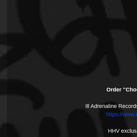
Order "Cho
Ill Adrenaline Record
https://www.
HHV exclusi