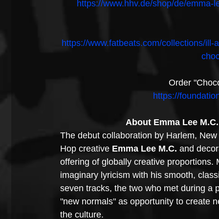
https://www.hhv.de/shop/de/emma-l
https://www.fatbeats.com/collections/il
choc
Order "Choco
https://foundati
About Emma Lee M.C. 
The debut collaboration by Harlem, New 
Hop creative 
Emma Lee M.C. 
and decor
offering of globally creative proportions.
imaginary lyricism with his smooth, cla
seven tracks, the two who met during a pa
"new normals" as opportunity to create ne
the culture. 