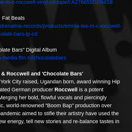
ee-m-c-roccwell-vinyl-cd-tape/i:A276655D2N4S6
Fat Beats
l-adrenaline-records/products/emma-lee-m-c-roccwell-
olate-bars-lp-cd
late Bars" Digital Album
on-media.ffm.to/chocolatebars
& Roccwell and 'Chocolate Bars'
York City raised, Ugandan born, award winning Hip 
ated German producer 
Roccwell
 is a potent 
 Merging her bold, flowful vocals and piercingly 
ssic, world-renowned "Boom Bap" production over 
ndemic aimed to stifle their artistry have used the 
w energy, tell new stories and re-balance tastes in 