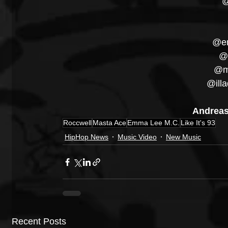
@
@em
@r
@ma
@illa
Andreas
Roccwell
Masta Ace
Emma Lee M.C.
Like It's 93
HipHop News
Music Video
New Music
Recent Posts