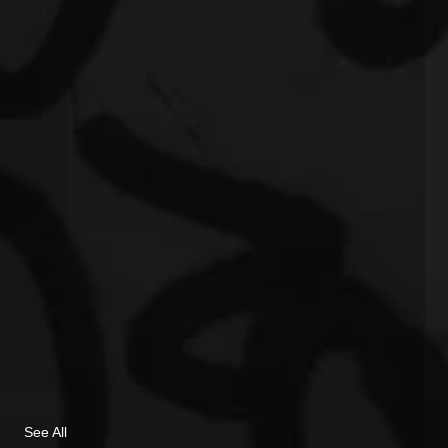
See All