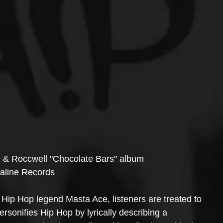
. & Roccwell "Chocolate Bars" album 
naline Records
g Hip Hop legend Masta Ace, listeners are treated to 
rsonifies Hip Hop by lyrically describing a 