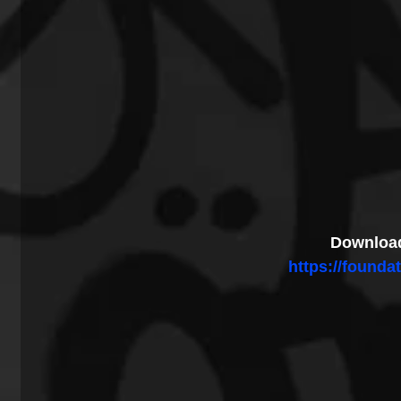
Download
https://foundat