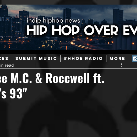
ainstream Hip-Hop
Today in Hip-Hop History
New Music
CES
SUBMIT MUSIC
#HHOE RADIO
More
in read
Caribbean
Latin
EDM / Deep House
Afrobeats
 M.C. & Roccwell ft.
's 93"
ineers
Podcast
Useful Information
Promoters
ase and Events
Events
Culture
Gamers/Streamers