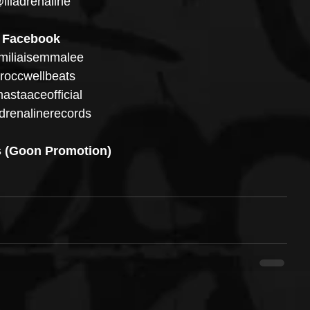
illadrenaline
Facebook
iliaisemmalee
occwellbeats
staaceofficial
drenalinerecords
 (Goon Promotion)