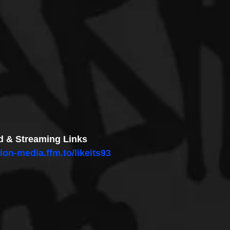
 & Streaming Links
ion-media.ffm.to/likeits93