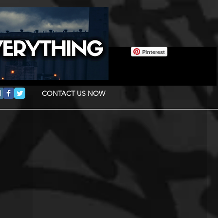
Pinterest
CONTACT US NOW