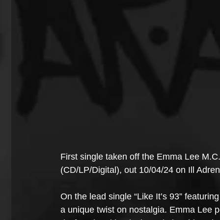
First single taken off the Emma Lee M.C
(CD/LP/Digital), out 10/04/24 on Ill Adre
On the lead single “Like It’s 93” featurin
a unique twist on nostalgia. Emma Lee pe