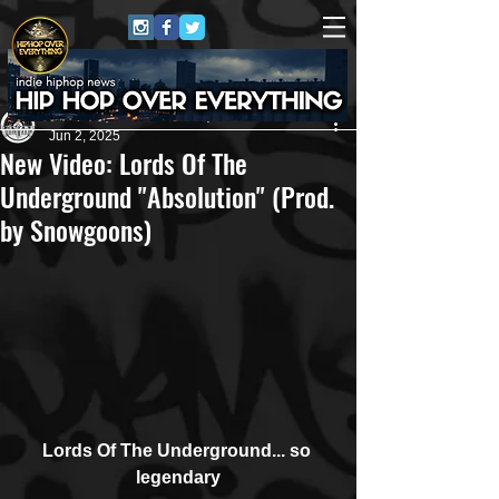
Andreas (Goon Promotion)
Jun 2, 2025
New Video: Lords Of The
Underground "Absolution" (Prod.
by Snowgoons)
Lords Of The Underground... so 
legendary