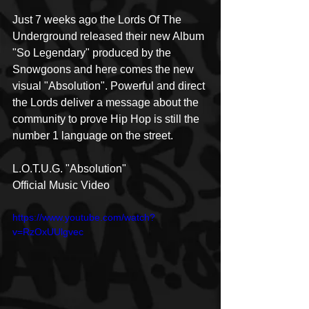
Just 7 weeks ago the Lords Of The 
Underground released their new Album 
"So Legendary" produced by the 
Snowgoons and here comes the new 
visual "Absolution". Powerful and direct 
the Lords deliver a message about the 
community to prove Hip Hop is still the 
number 1 language on the street.  
L.O.T.U.G. "Absolution" 
Official Music Video
https://www.youtube.com/watch?
v=RzOxUUlgvec