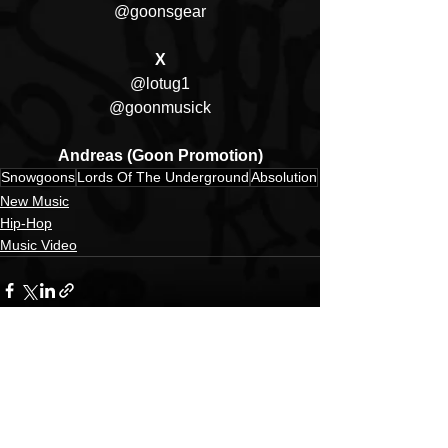
@goonsgear
X
@lotug1
@goonmusick
Andreas (Goon Promotion)
Snowgoons
Lords Of The Underground
Absolution
New Music
Hip-Hop
Music Video
See All
Recent Posts