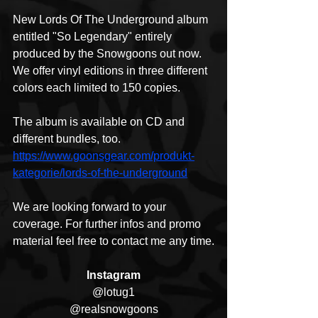
New Lords Of The Underground album 
entitled "So Legendary" entirely 
produced by the Snowgoons out now. 
We offer vinyl editions in three different 
colors each limited to 150 copies.
The album is available on CD and 
different bundles, too.
https://www.goonsgear.com/produkt-
kategorie/lords-of-the-underground
We are looking forward to your 
coverage. For further infos and promo 
material feel free to contact me any time.
Instagram
@lotug1
@realsnowgoons