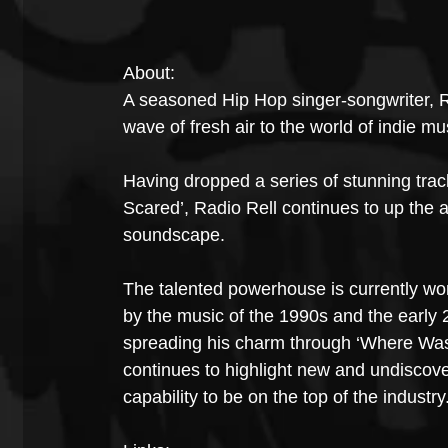
About:
A seasoned Hip Hop singer-songwriter, R
wave of fresh air to the world of indie mu
Having dropped a series of stunning tracks
Scared’, Radio Rell continues to up the a
soundscape.
The talented powerhouse is currently workin
by the music of the 1990s and the early 2
spreading his charm through ‘Where Was 
continues to highlight new and undiscover
capability to be on the top of the industry