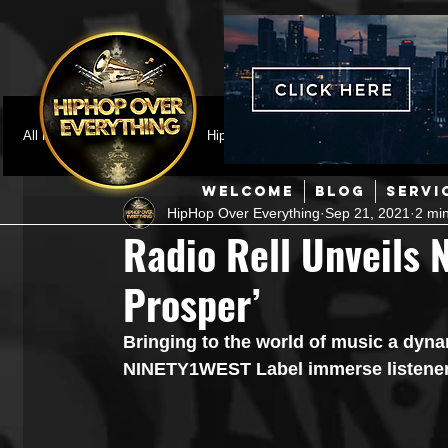
All Posts
Featured
HipHop News
Music Video
M
WELCOME
BLOG
SERVI
HipHop Over Everything
Sep 21, 2021
2 mi
Interviews
Hip-Hop
R & B
Pop
Producers
Radio Rell Unveils 
Prosper’
Music Marketing
Jazz
Coming Soon
Mixing Eng
Bringing to the world of music a dyna
NINETY1WEST Label immerse listeners
Hip Hop Culture/Dancers
HipHop Merch
Artist Showc