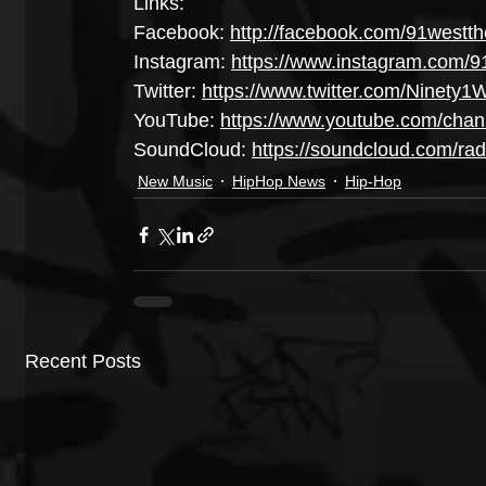
Links:
Facebook: 
http://facebook.com/91westth
Instagram: 
https://www.instagram.com/9
Twitter: 
https://www.twitter.com/Ninety1
YouTube: 
https://www.youtube.com/ch
SoundCloud: 
https://soundcloud.com/radi
New Music
HipHop News
Hip-Hop
Recent Posts