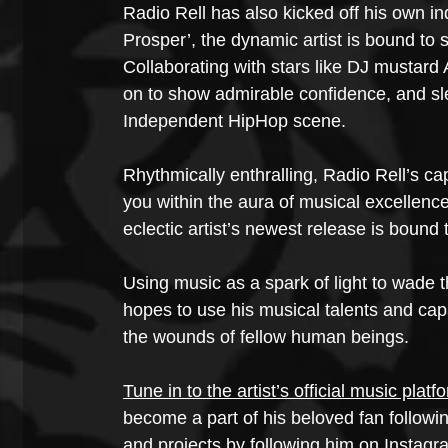
Radio Rell has also kicked off his own in
Prosper’, the dynamic artist is bound to se
Collaborating with stars like DJ mustar
on to show admirable confidence, and slee
Independent HipHop scene.
Rhythmically enthralling, Radio Rell’s ca
you within the aura of musical excellen
eclectic artist’s newest release is bound
Using music as a spark of light to wade t
hopes to use his musical talents and capa
the wounds of fellow human beings.
Tune in to the artist’s official music platf
become a part of his beloved fan follow
and projects by following him on Instagr