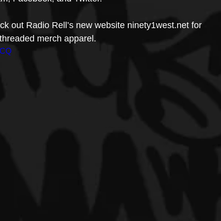
k out Radio Rell’s new website ninety1west.net for 
d threaded merch apparel.
0CQ