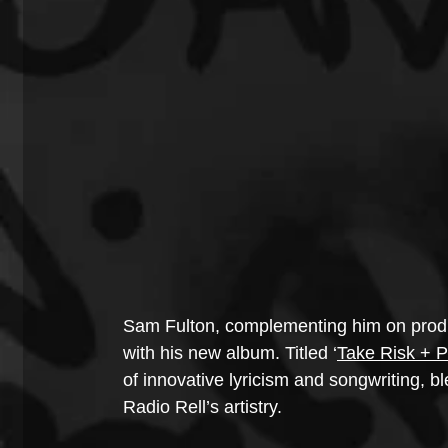
Sam Fulton, complementing him on product
with his new album. Titled ‘
Take Risk + 
of innovative lyricism and songwriting, bl
Radio Rell’s artistry.