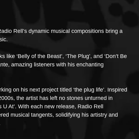
adio Rell’s dynamic musical compositions bring a 
sic.
 like ‘Belly of the Beast’, ‘The Plug’, and ‘Don’t Be 
nte, amazing listeners with his enchanting 
g on his next project titled ‘the plug life’. Inspired 
000s, the artist has left no stones unturned in 
U At’. With each new release, Radio Rell 
ed musical tangents, solidifying his artistry and 
.