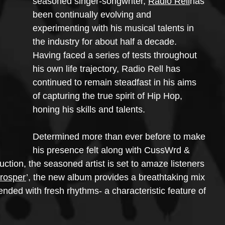
seasoned singer-songwriter, 
Radio Rell
has 
been continually evolving and 
experimenting with his musical talents in 
the industry for about half a decade. 
Having faced a series of tests throughout 
his own life trajectory, Radio Rell has 
continued to remain steadfast in his aims 
of capturing the true spirit of Hip Hop, 
honing his skills and talents.
Determined more than ever before to make 
his presence felt along with CussWrd & 
ion, the seasoned artist is set to amaze listeners 
Prosper
’, the new album provides a breathtaking mix 
ended with fresh rhythms- a characteristic feature of 