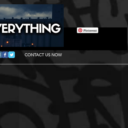
Pinterest
CONTACT US NOW