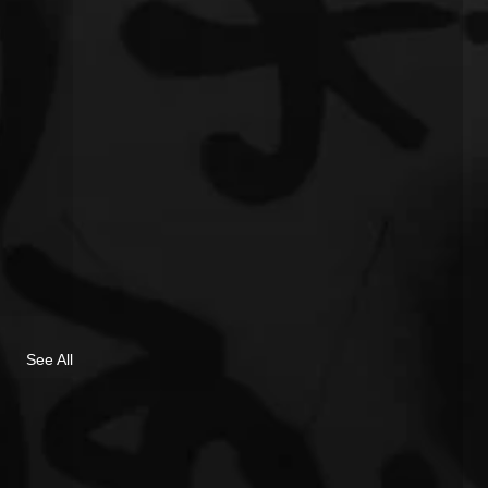
See All