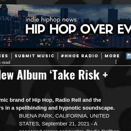
ainstream Hip-Hop
Today in Hip-Hop History
New Music
CES
SUBMIT MUSIC
#HHOE RADIO
More
n read
Caribbean
Latin
EDM / Deep House
Afrobeats
New Album ‘Take Risk +
ineers
Podcast
Useful Information
Promoters
mic brand of Hip Hop, Radio Rell and the 
 in a spellbinding and hypnotic soundscape.
ase and Events
Events
Culture
Gamers/Streamers
BUENA PARK, CALIFORNIA, UNITED 
STATES, September 21, 2021 - A 