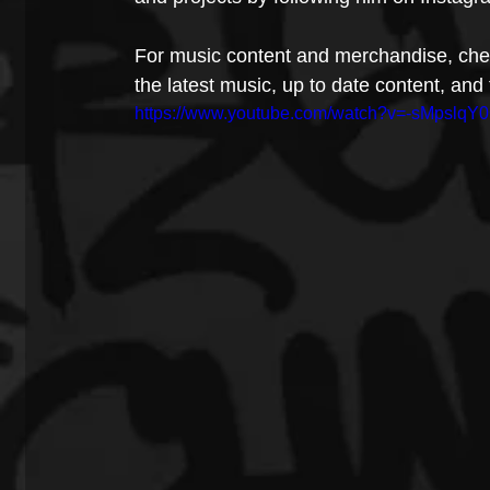
For music content and merchandise, chec
the latest music, up to date content, an
https://www.youtube.com/watch?v=-sMpslqY