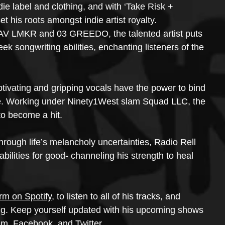
die label and clothing, and with ‘Take Risk + 
t his roots amongst indie artist royalty. 
d AV LMKR and 03 GREEDO, the talented artist puts 
k songwriting abilities, enchanting listeners of the 
ptivating and gripping vocals have the power to bind 
ce. Working under Ninety1West slam Squad LLC, the 
 to become a hit.
hrough life’s melancholy uncertainties, Radio Rell 
bilities for good- channeling his strength to heal 
orm on Spotify
, to listen to all of his tracks, and 
ing. Keep yourself updated with his upcoming shows 
am, Facebook, and Twitter.