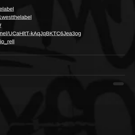
elabel
1westthelabel
W
annel/UCaHltT-kAqJqBKTC6Jea3og
o_rell