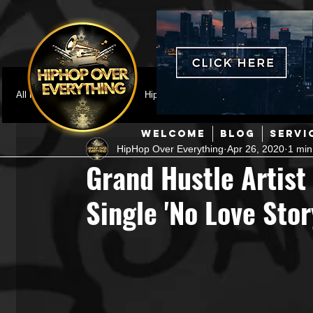
All Posts
Featured
HipHop News
Music Video
M
WELCOME
BLOG
SERVI
HipHop Over Everything
Apr 26, 2020
1 min
Interviews
Hip-Hop
R & B
Pop
Producers
Grand Hustle Artist
Single 'No Love Stor
Music Marketing
Jazz
Coming Soon
Mixing Eng
Hip Hop Culture/Dancers
HipHop Merch
Artist Showc