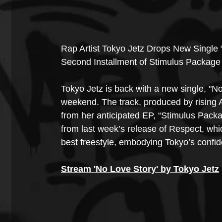
Rap Artist Tokyo Jetz Drops New Single 
Second Installment of Stimulus Package
Tokyo Jetz is back with a new single, "No
weekend. The track, produced by rising 
from her anticipated EP, “Stimulus Pack
from last week’s release of Respect, whi
best freestyle, embodying Tokyo’s confid
Stream 'No Love Story' by Tokyo Jetz