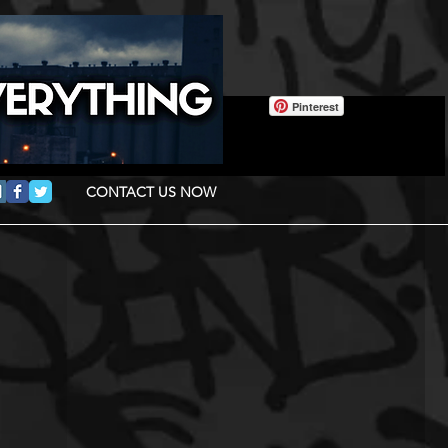
Pinterest
CONTACT US NOW