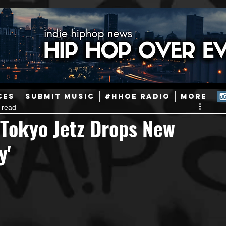
ainstream Hip-Hop
Today in Hip-Hop History
New Music
CES
SUBMIT MUSIC
#HHOE RADIO
More
 read
Caribbean
Latin
EDM / Deep House
Afrobeats
 Tokyo Jetz Drops New
y'
ineers
Podcast
Useful Information
Promoters
ase and Events
Events
Culture
Gamers/Streamers