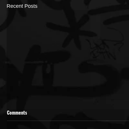
Recent Posts
Comments