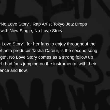
“No Love Story”, Rap Artist Tokyo Jetz Drops 
 with New Single, No Love Story
 Love Story", for her fans to enjoy throughout the 
Atlanta producer Tasha Catour, is the second song 
age”. No Love Story comes as a strong follow up 
ch had fans jumping on the instrumental with their 
ence and flow. 