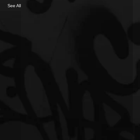
See All