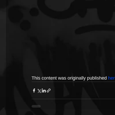
This content was originally published 
her