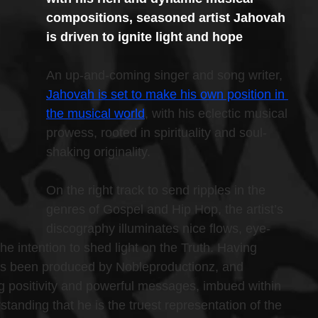
compositions, seasoned artist Jahovah 
is driven to ignite light and hope
An up-and-coming singer and song writer, 
Jahovah is set to make his own position in 
the musical world
, with his eclectic musical 
prowess, rooted in spirituality and soul-
shaking originality.
On the right track to send ripples in the 
genres of Gospel and Hip Hop, the artist’s 
discography illuminates nice flows, eye-
the intention to shed light on the Truth. Having 
as been produced by Nobleproductionz, and 
ing positivity and powerful messages, imbued within 
tanding that he is the truest representation of the 