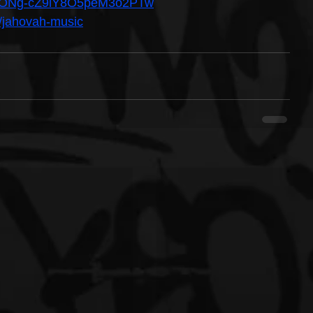
/UCONg-cZ9lY8O5peM3o2PTw
/jahovah-music