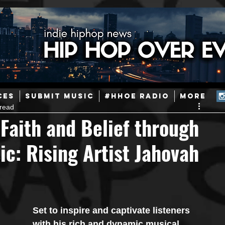
ainstream Hip-Hop
Today in Hip-Hop History
New Music
CES
SUBMIT MUSIC
#HHOE RADIO
More
 read
Caribbean
Latin
EDM / Deep House
Afrobeats
Faith and Belief through
c: Rising Artist Jahovah
ineers
Podcast
Useful Information
Promoters
ase and Events
Events
Culture
Gamers/Streamers
Set to inspire and captivate listeners 
with his rich and dynamic musical 