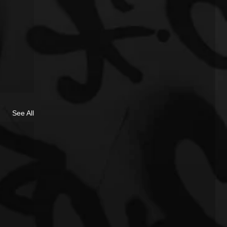
See All