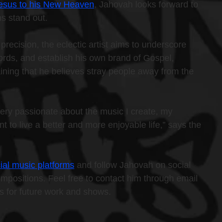
 Jesus to his New Heaven
, Jahovah looks forward to 
s stand out.
precision, the eclectic artist aims to underscore 
chords, and establish his own brand of Gospel, 
ining that he believes stray people away from the 
ery passionate about the music I create, my 
nt to live a better and more enjoyable life,” says the 
ial music platforms
 and follow Jahovah on social 
ompositions. Feel free to contact him through email 
ns for future work and shows.