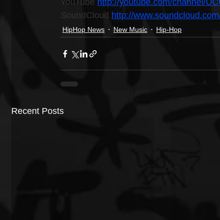
YouTube 
http://youtube.com/channel
SoundCloud 
http://www.soundcloud.com
HipHop News
New Music
Hip-Hop
Recent Posts