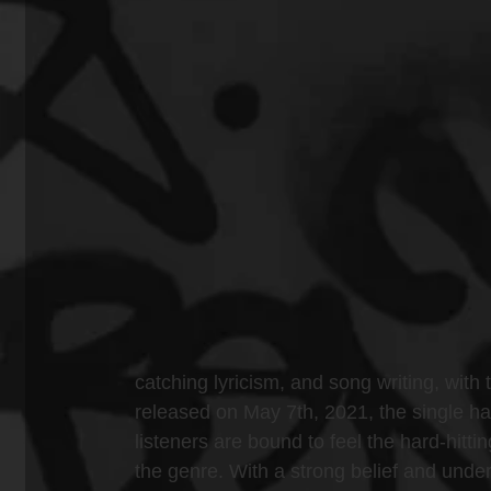
catching lyricism, and song writing, with 
released on May 7th, 2021, the single h
listeners are bound to feel the hard-hitt
the genre. With a strong belief and unders