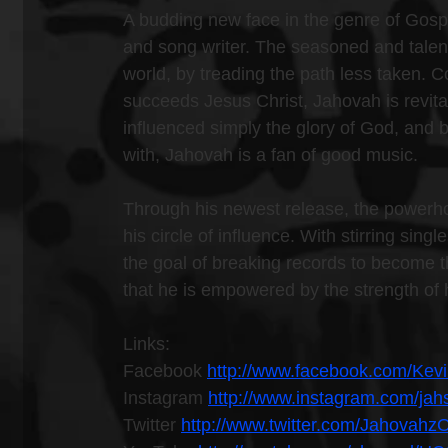
A budding new face in the genre of Gosp
and song writer. The seasoned and talente
world, by treading the path less taken. C
succeeds Jesus Christ, Jahovah is revital
influenced simply the glory of God, and
with, Jahovah is a fan of good music.
Through his newest release, the powerho
his circle of influence. With stirring sin
the goal of breaking records to become th
that he is empowered by the strength of 
Links:
Facebook 
http://www.facebook.com/Kev
Instagram 
http://www.instagram.com/ja
Twitter 
http://www.twitter.com/Jahovahz