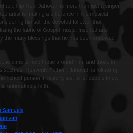
el and Hip Hop, Jahovah is more than just a singer 
d artist is making a difference in the musical 
onsidering himself the devoted follower that 
izing the fabric of Gospel music. Inspired and 
 by the many blessings that he has been endowed 
use aims to help those around him, and those in 
gles such as “Heavenly Father”, Jahovah is following 
e richest person in history, just to let people know 
his unbreakable faith.
inSamuels
hsamvah
One