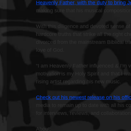
Heavenly Father, with the duty to bring
making sure that his musical composition
With this diligence and devoted sense of 
hardcore truths that strike all the right 
divorced from the mainstream Biblical tra
love of God.
“I am Heavenly Father influenced & I’m v
motivation is my Holy Spirit and that I wa
rising artist regarding his new music.
Check out his newest release on his offic
media to remain up to date with all his c
for interviews, reviews, and collaboratio
About: