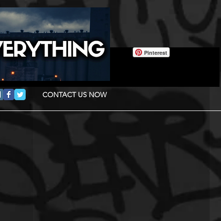
Pinterest
CONTACT US NOW