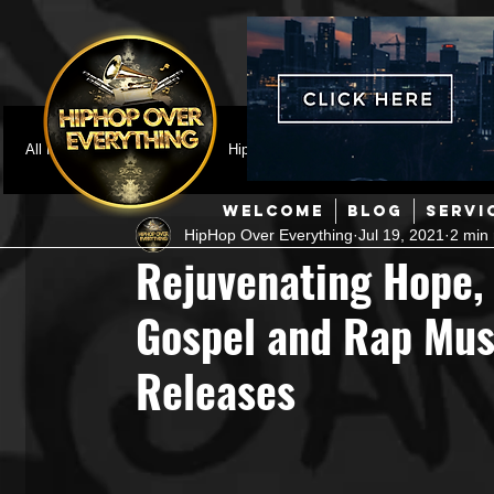
All Posts
Featured
HipHop News
Music Video
M
WELCOME
BLOG
SERVI
HipHop Over Everything
Jul 19, 2021
2 min
Interviews
Hip-Hop
R & B
Pop
Producers
Rejuvenating Hope, 
Gospel and Rap Musi
Music Marketing
Jazz
Coming Soon
Mixing Eng
Releases
Hip Hop Culture/Dancers
HipHop Merch
Artist Showc