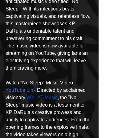
anticipated music video titled "No 
Sleep." With its infectious beats, 
captivating visuals, and relentless flow, 
this masterpiece showcases KP 
DaRula's undeniable talent and 
unwavering commitment to his craft. 
The music video is now available for 
streaming on YouTube, giving fans an 
electrifying experience that will leave 
them craving more.
Watch "No Sleep" Music Video: 
YouTube Link
 Directed by acclaimed 
visionary 
WYLAT Music
, the "No 
Sleep" music video is a testament to 
KP DaRula's creative prowess and 
ability to captivate audiences. From the 
opening frames to the explosive finale, 
the video takes viewers on a high-