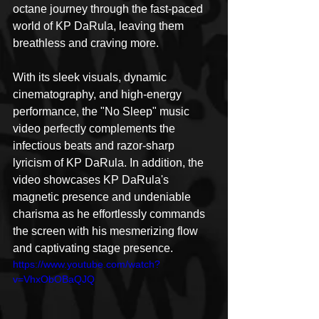
octane journey through the fast-paced 
world of KP DaRula, leaving them 
breathless and craving more.
With its sleek visuals, dynamic 
cinematography, and high-energy 
performance, the "No Sleep" music 
video perfectly complements the 
infectious beats and razor-sharp 
lyricism of KP DaRula. In addition, the 
video showcases KP DaRula's 
magnetic presence and undeniable 
charisma as he effortlessly commands 
the screen with his mesmerizing flow 
and captivating stage presence.
https://www.youtube.com/watch?
v=VhxObOBaQJQ