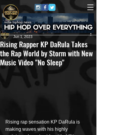
HipHop Over Everything
Jun 1, 2023
Rising Rapper KP DaRula Takes
the Rap World by Storm with New
Music Video "No Sleep"
Rising rap sensation KP DaRula is 
making waves with his highly 