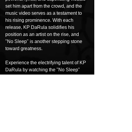
set him apart from the crowd, and the 
music video serves as a testament to 
his rising prominence. With each 
release, KP DaRula solidifies his 
position as an artist on the rise, and 
"No Sleep" is another stepping stone 
toward greatness.
Experience the electrifying talent of KP 
DaRula by watching the "No Sleep" 
music video on YouTube.
KP DaRula
No Sleep
WYLAT Music
Music Video
HipHop News
New Music