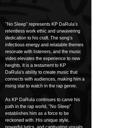
"No Sleep" represents KP DaRula's 
relentless work ethic and unwavering 
dedication to his craft. The song's 
infectious energy and relatable themes 
resonate with listeners, and the music 
video elevates the experience to new 
heights. It is a testament to KP 
DaRula's ability to create music that 
connects with audiences, making him a 
rising star to watch in the rap genre.
As KP DaRula continues to carve his 
path in the rap world, "No Sleep" 
establishes him as a force to be 
reckoned with. His unique style, 
powerful lyrics, and captivating visuals 