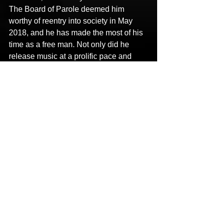
The Board of Parole deemed him 
worthy of reentry into society in May 
2018, and he has made the most of his 
time as a free man. Not only did he 
release music at a prolific pace and 
appear on 
Tech N9ne
’s chart-busting 
album 
ASIN9NE
, but he notably 
completed a series of reentry programs, 
including the 
Dream Center
 and 
Hope 
For Prisoners
. His mission to 
decrease recidivism and increase 
restorative justice has garnered the 
attention and praise from various 
governors, senators, members of U.S. 
congress, and law enforcement.
Stay tuned for more from 
X-
Raided
 soon!