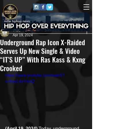
Juggernaut Sound
Apr 19, 2024
Underground Rap Icon X-Raided
Serves Up New Single & Video
“IT’S UP” With Ras Kass & Kxng
Crooked
https://www.youtube.com/watch?
v=6wyL4eYxloQ
(April 19, 2024)
 Today, underground 