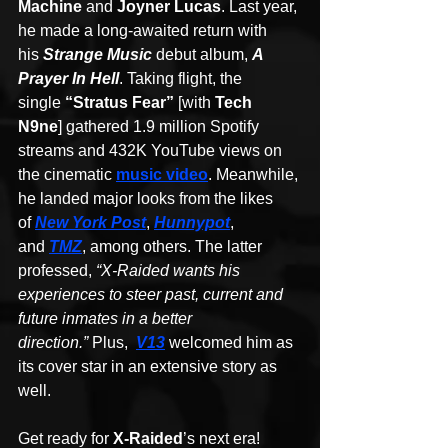
Machine
 and 
Joyner Lucas
. Last year, 
he made a long-awaited return with 
his 
Strange Music
 debut album, 
A 
Prayer In Hell
. Taking flight, the 
single 
“Stratus Fear”
 [with 
Tech 
N9ne
] gathered 1.9 million Spotify 
streams and 432K YouTube views on 
the cinematic 
music video
. Meanwhile, 
he landed major looks from the likes 
of 
New York Post
, 
Hunnypot
, 
and 
TMZ
, among others. The latter 
professed, 
“X-Raided wants his 
experiences to steer past, current and 
future inmates in a better 
direction.” 
Plus,  
V13
welcomed him as 
its cover star in an extensive story as 
well.
Get ready for 
X-Raided
’s next era!