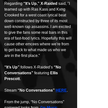
Regarding 
“It’s Up,” X-Raided
 said, "I 
teamed up with Ras Kass and Kxng 
Crooked for a west coast lyrical beat 
down constructed by three of its most 
well-known rap assassins. I am excited 
to give the fans some real bars in this 
era of fast-food lyrics. Hopefully this will 
cause other emcees where we're from 
to get back to what made us who we 
are in the first place.” 
“It’s Up”
 follows X-Raided’s 
“No 
Conversations”
 featuring 
Ellis 
Prescott
. 
Stream 
“No Conversations” 
HERE
. 
From the jump, “No Conversations” 
garnered looks from  
I’m Music 