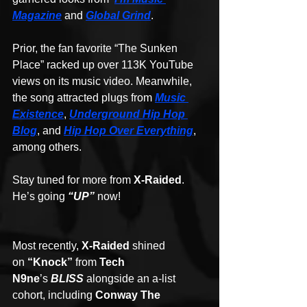
Magazine
 and 
Global Grind
.
Prior, the fan favorite “The Sunken 
Place” racked up over 113K YouTube 
views on its music video. Meanwhile, 
the song attracted plugs from 
Music 
Existence
, 
Underground Hip Hop 
Blog
, and 
Hip Hop Over Everything
, 
among others.
Stay tuned for more from 
X-Raided
. 
He’s going 
“UP”
now!
Most recently, 
X-Raided
 shined 
on 
“Knock”
 from 
Tech 
N9ne
’s 
BLISS
 alongside an a-list 
cohort, including 
Conway The 