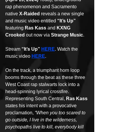
rap phenomenon and Sacramento 
native 
X-Raided
 reveals a new single 
and music video entitled 
“It’s Up”
featuring 
Ras Kass
 and 
KXNG 
Crooked
 out now via 
Strange Music
. 
Stream 
“It’s Up” 
HERE
. Watch the 
music video 
HERE
.
On the track, a triumphant horn loop 
booms through the beat as these three 
West Coast rap stalwarts lock into a 
head-spinning lyrical crossfire. 
Representing South Central, 
Ras Kass 
states his intent with a provocative 
proclamation, 
“When you too scared to 
go outside, I live in the wilderness, 
psychopaths live to kill, everybody kill 