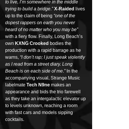
to live, I’m somewhere in the middle 
trying to build a bridge
.
”
X-Raided
 lives 
up to the claim of being 
“one of the 
dopest rappers on earth you never 
heard of no matter who you may be”
with a fiery flow. Finally, Long Beach’s 
own 
KXNG Crooked
 bodies the 
production with a rapid barrage as he 
warns, 
“I don’t rap; I just speak violently 
as I read from a street diary. Long 
Beach is on each side of me
.
”
 In the 
accompanying visual, Strange Music 
labelmate 
Tech N9ne
 makes an 
appearance and bids the trio farewell 
as they take an intergalactic elevator up 
to levels unknown, reaching a room 
with fast cars and models sipping 
cocktails. 