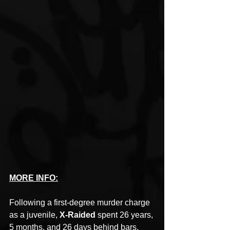
MORE INFO:
Following a first-degree murder charge 
as a juvenile, 
X-Raided
 spent 26 years, 
5 months, and 26 days behind bars. 