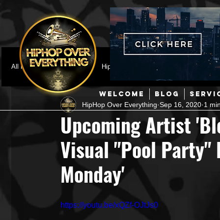
All Posts
Featured
HipHop News
Music Video
M
WELCOME
BLOG
SERVI
HipHop Over Everything
Sep 16, 2020
1 mi
Interviews
Hip-Hop
R & B
Pop
Producers
Upcoming Artist 'Bl
Visual "Pool Party" 
Music Marketing
Jazz
Coming Soon
Mixing Eng
Monday'
Hip Hop Culture/Dancers
HipHop Merch
Artist Showc
https://youtu.be/xQZf-OJtJs0