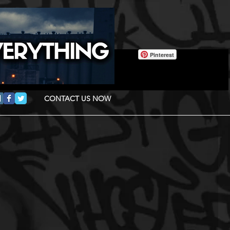
Pinterest
CONTACT US NOW