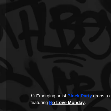
🔌 Emerging artist
Block Party
 drops a d
featuring 
N
o Love Monday
.