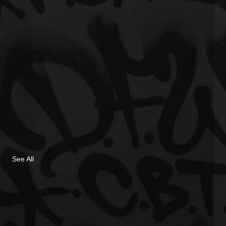
See All