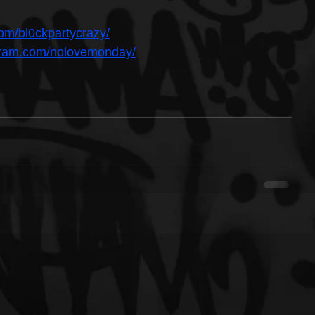
om/bl0ckpartycrazy/
agram.com/nolovemonday/