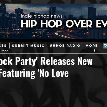
ainstream Hip-Hop
Today in Hip-Hop History
New Music
CES
SUBMIT MUSIC
#HHOE RADIO
More
n read
Caribbean
Latin
EDM / Deep House
Afrobeats
ock Party' Releases New
Featuring 'No Love
ineers
Podcast
Useful Information
Promoters
ase and Events
Events
Culture
Gamers/Streamers