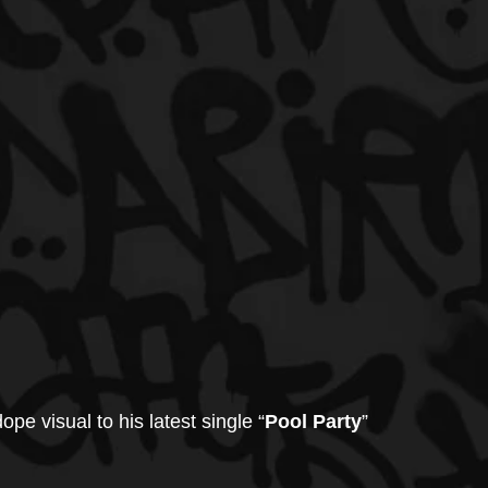
ope visual to his latest single “
Pool Party
” 