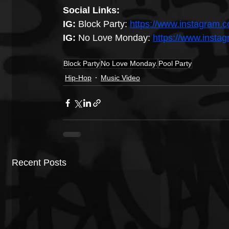
Social Links:
IG: 
Block Party:
https://www.instagram.c
IG:
 No Love Monday: 
https://www.inst
Block Party
No Love Monday.
Pool Party
Hip-Hop
Music Video
Recent Posts