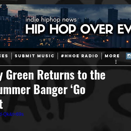
ainstream Hip-Hop
Today in Hip-Hop History
New Music
CES
SUBMIT MUSIC
#HHOE RADIO
More
Caribbean
Latin
EDM / Deep House
Afrobeats
y Green Returns to the
Summer Banger ‘Go
ineers
Podcast
Useful Information
Promoters
t
ase and Events
Events
Culture
Gamers/Streamers
d-Qk&t=69s