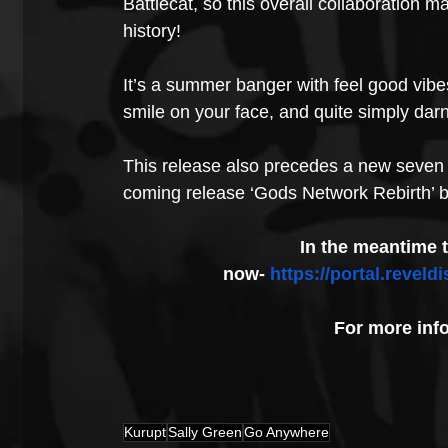
Battlecat, so this overall collaboration m
history!
It’s a summer banger with feel good vibe
smile on your face, and quite simply darn
This release also precedes a new seven t
coming release ‘Gods Network Rebirth’ by
In the meantime 
now- 
https://portal.reve
For more inf
Kurupt
Sally Green
Go Anywhere