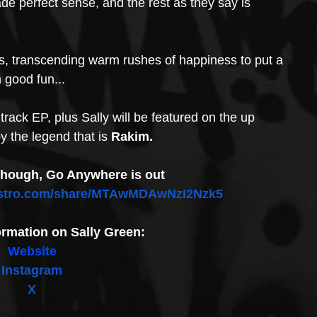
ade perfect sense, and the rest as they say is 
s, transcending warm rushes of happiness to put a 
 good fun...
rack EP, plus Sally will be featured on the up 
 the legend that is 
Rakim.
though, Go Anywhere is out 
ldistro.com/share/MTAwMDAwNzI2Nzk5
ormation on Sally Green:
Website
Instagram
X