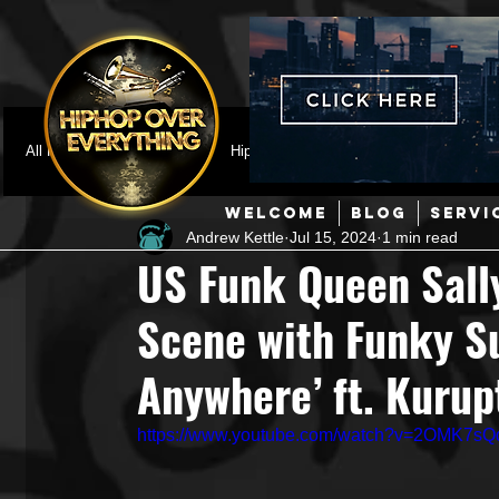
All Posts
Featured
HipHop News
Music Video
M
WELCOME
BLOG
SERVI
Andrew Kettle
Jul 15, 2024
1 min read
Interviews
Hip-Hop
R & B
Pop
Producers
US Funk Queen Sall
Scene with Funky 
Music Marketing
Jazz
Coming Soon
Mixing Eng
Anywhere’ ft. Kurup
Hip Hop Culture/Dancers
HipHop Merch
Artist Showc
https://www.youtube.com/watch?v=2OMK7sQ