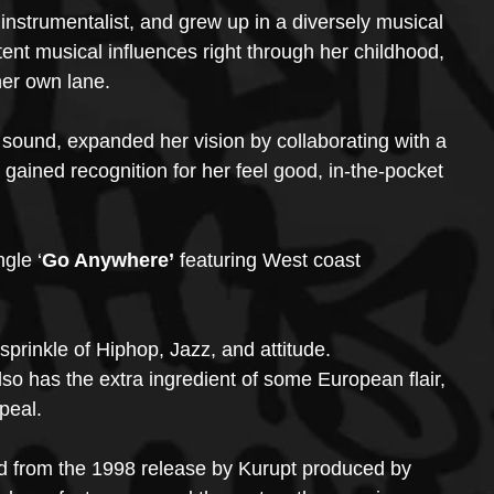
 instrumentalist, and grew up in a diversely musical 
nt musical influences right through her childhood, 
her own lane. 
 sound, expanded her vision by collaborating with a 
 gained recognition for her feel good, in-the-pocket 
gle ‘
Go Anywhere’ 
featuring West coast 
sprinkle of Hiphop, Jazz, and attitude.
 also has the extra ingredient of some European flair, 
peal.
ed from the 1998 release by Kurupt produced by 