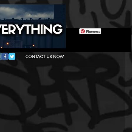
Pinterest
CONTACT US NOW