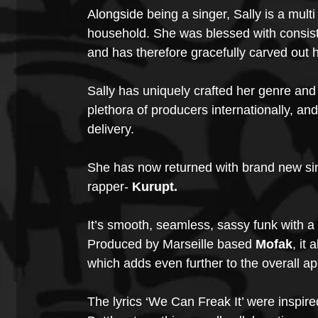
Alongside being a singer, Sally is a multi
household. She was blessed with consiste
and has therefore gracefully carved out 
Sally has uniquely crafted her genre and
plethora of producers internationally, and
delivery. 
She has now returned with brand new sin
rapper- 
Kurupt.
It’s smooth, seamless, sassy funk with a 
Produced by Marseille based 
Mofak
, it
which adds even further to the overall ap
The lyrics ‘We Can Freak It’ were inspir