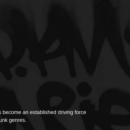
 become an established driving force 
nk genres.  