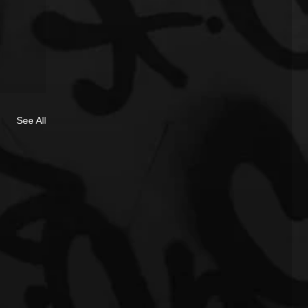
See All