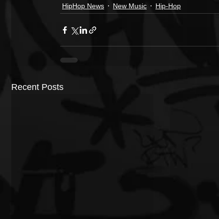
HipHop News
New Music
Hip-Hop
Recent Posts