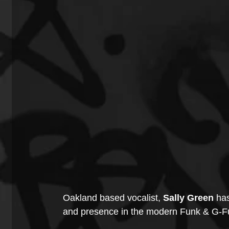
Oakland based vocalist, 
Sally Green 
has
and presence in the modern Funk & G-Fu