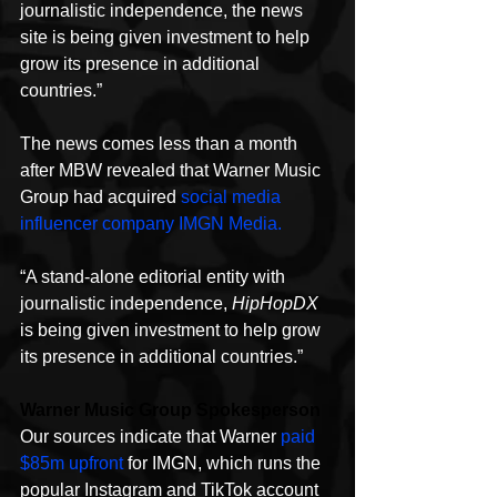
journalistic independence, the news 
site is being given investment to help 
grow its presence in additional 
countries.”
The news comes less than a month 
after MBW revealed that Warner Music 
Group had acquired 
social media 
influencer company IMGN Media.
“A stand-alone editorial entity with 
journalistic independence, 
HipHopDX
is being given investment to help grow 
its presence in additional countries.”
Warner Music Group Spokesperson
Our sources indicate that Warner 
paid 
$85m upfront
 for IMGN, which runs the 
popular Instagram and TikTok account 