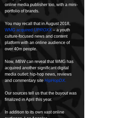
online media publisher too, with a mini-
portfolio of brands.
You may recall that in August 2018, 
WMG acquired 
UPROXX
– a youth 
culture-focused news and content 
platform with an online audience of 
over 40m people.
Now, 
MBW
 can reveal that WMG has 
acquired another significant digital 
media outlet: hip-hop news, reviews 
and commentary site 
HipHopDX
.
Our sources tell us that the buyout was 
finalized in April this year.
In addition to its own vast online 