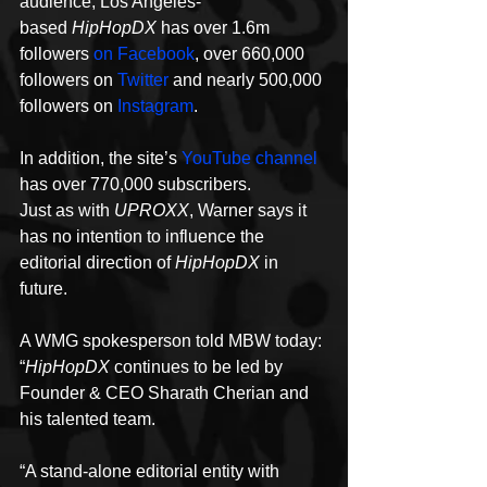
audience, Los Angeles-
based 
HipHopDX
 has over 1.6m 
followers 
on Facebook
, over 660,000 
followers on 
Twitter
 and nearly 500,000 
followers on 
Instagram
.
In addition, the site’s 
YouTube channel
has over 770,000 subscribers.
Just as with 
UPROXX
, Warner says it 
has no intention to influence the 
editorial direction of 
HipHopDX
 in 
future.
A WMG spokesperson told MBW today: 
“
HipHopDX
 continues to be led by 
Founder & CEO Sharath Cherian and 
his talented team.
“A stand-alone editorial entity with 