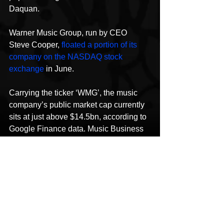
Daquan.
Warner Music Group, run by CEO 
Steve Cooper, 
floated a portion of its 
company on the NASDAQ stock 
exchange
 in June.
Carrying the ticker ‘WMG’, the music 
company’s public market cap currently 
sits at just above $14.5bn, according to 
Google Finance data. Music Business 
Worldwide
This content was originally published 
here
.
HipHop News