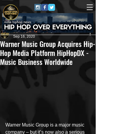
HipHop Over Everything
Sep 16, 2020
Warner Music Group Acquires Hip-
Hop Media Platform HipHopDX -
Music Business Worldwide
Warner Music Group is a major music 
company – but it’s now also a serious 