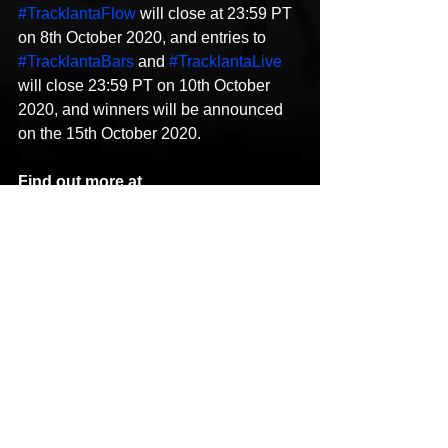
#TracklantaFlow
 will close at 23:59 PT 
on 8th October 2020, and entries to 
#TracklantaBars
 and 
#TracklantaLive
will close 23:59 PT on 10th October 
2020, and winners will be announced 
on the 15th October 2020.
Find out more at
[Editor’s note: BandLab is owned by 
BandLab Technologies, which also 
owns 
MusicTech.net.]
For more music tech news 
click 
here. 
The post 
Win mentoring sessions with 
Atlanta’s top hip-hop producers in 
BandLab’s Tracklanta
 appeared first on 
MusicTech
.