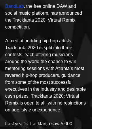
BandLab
, the free online DAW and 
social music platform, has announced 
the Tracklanta 2020: Virtual Remix 
competition.
Aimed at budding hip-hop artists, 
Tracklanta 2020 is split into three 
contests, each offering musicians 
around the world the chance to win 
mentoring sessions with Atlanta’s most 
revered hip-hop producers, guidance 
from some of the most successful 
executives in the industry and desirable 
cash prizes. Tracklanta 2020: Virtual 
Remix is open to all, with no restrictions 
on age, style or experience.
Last year’s Tracklanta saw 5,000 