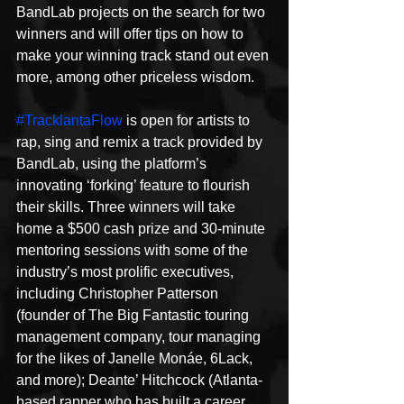
BandLab projects on the search for two 
winners and will offer tips on how to 
make your winning track stand out even 
more, among other priceless wisdom.
#TracklantaFlow
 is open for artists to 
rap, sing and remix a track provided by 
BandLab, using the platform’s 
innovating ‘forking’ feature to flourish 
their skills. Three winners will take 
home a $500 cash prize and 30-minute 
mentoring sessions with some of the 
industry’s most prolific executives, 
including Christopher Patterson 
(founder of The Big Fantastic touring 
management company, tour managing 
for the likes of Janelle Monáe, 6Lack, 
and more); Deante’ Hitchcock (Atlanta-
based rapper who has built a career 