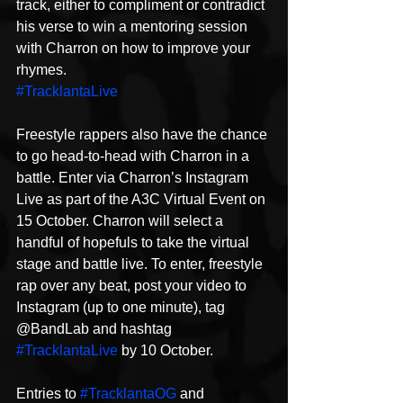
track, either to compliment or contradict 
his verse to win a mentoring session 
with Charron on how to improve your 
rhymes.
#TracklantaLive
Freestyle rappers also have the chance 
to go head-to-head with Charron in a 
battle. Enter via Charron’s Instagram 
Live as part of the A3C Virtual Event on 
15 October. Charron will select a 
handful of hopefuls to take the virtual 
stage and battle live. To enter, freestyle 
rap over any beat, post your video to 
Instagram (up to one minute), tag 
@BandLab and hashtag 
#TracklantaLive
 by 10 October.
Entries to 
#TracklantaOG
 and 