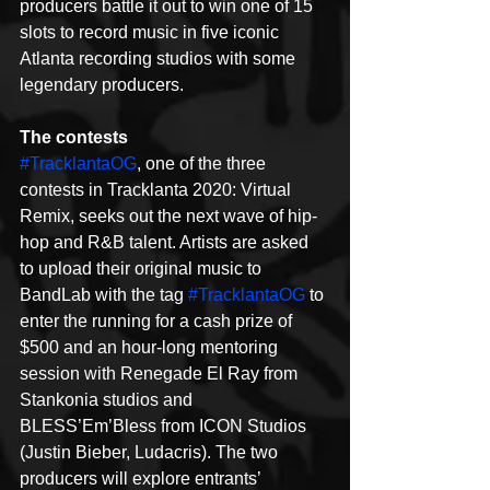
producers battle it out to win one of 15 
slots to record music in five iconic 
Atlanta recording studios with some 
legendary producers.
The contests
#TracklantaOG
, one of the three 
contests in Tracklanta 2020: Virtual 
Remix, seeks out the next wave of hip-
hop and R&B talent. Artists are asked 
to upload their original music to 
BandLab with the tag 
#TracklantaOG
 to 
enter the running for a cash prize of 
$500 and an hour-long mentoring 
session with Renegade El Ray from 
Stankonia studios and 
BLESS’Em’Bless from ICON Studios 
(Justin Bieber, Ludacris). The two 
producers will explore entrants’ 