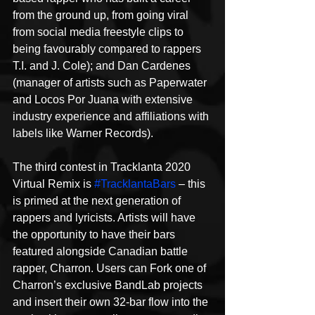
from the ground up, from going viral 
from social media freestyle clips to 
being favourably compared to rappers 
T.I. and J. Cole); and Dan Cardenes 
(manager of artists such as Paperwater 
and Locos Por Juana with extensive 
industry experience and affiliations with 
labels like Warner Records).
The third contest in Tracklanta 2020 
Virtual Remix is 
#TracklantaBars
 – this 
is primed at the next generation of 
rappers and lyricists. Artists will have 
the opportunity to have their bars 
featured alongside Canadian battle 
rapper, Charron. Users can Fork one of 
Charron’s exclusive BandLab projects 
and insert their own 32-bar flow into the 