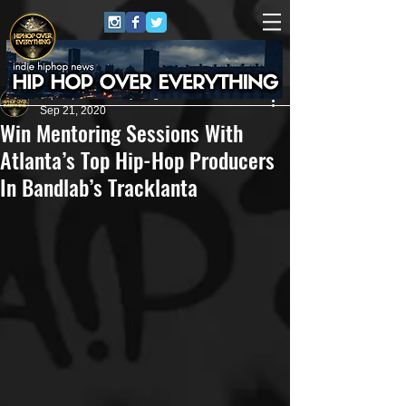
HipHop Over Everything
Sep 21, 2020
Win Mentoring Sessions With
Atlanta’s Top Hip-Hop Producers
In Bandlab’s Tracklanta