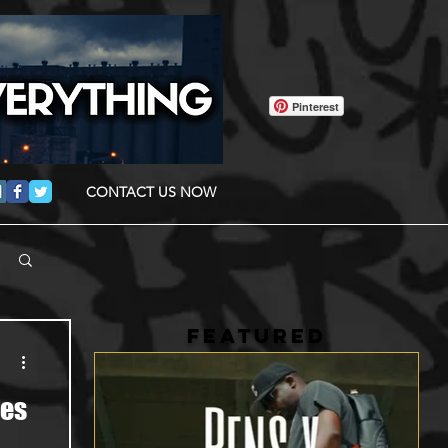
Pinterest
CONTACT US NOW
FEATURED
pes