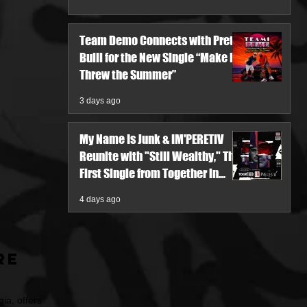
Team Demo Connects with Pretty
Bulli for the New Single “Make It
Threw the Summer”
3 days ago
My Name Is Junk & IM'PERETIV
Reunite with "Still Wealthy," The
First Single from Together in
Pieces V
4 days ago
re
ia, offers