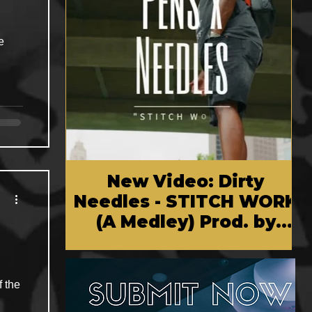
e
New Video: Dirty
Needles - STITCH WORK
(A Medley) Prod. by
Reese Tanaka | Dir.
Chem Vision
f the