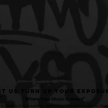
et Us Turn Up Your Exposu
"Where Your Music Is Heard"
o "HipHop Over Everything." HipHop Over Everything in Atlanta, Georg