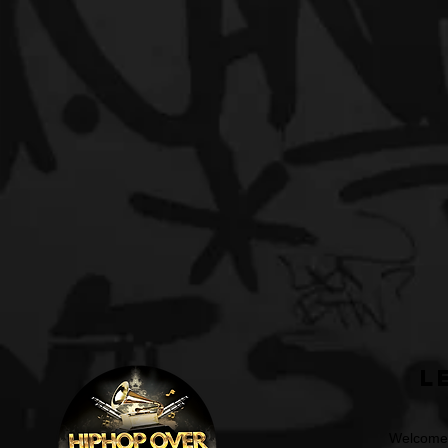
L
Welcome t