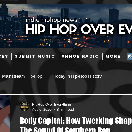
CES
SUBMIT MUSIC
#HHOE RADIO
More
Mainstream Hip-Hop
Today in Hip-Hop History
Pop
Producers
Caribbean
Latin
HipHop Over Everything
Aug 6, 2020
8 min read
Body Capital: How Twerking Sha
Jazz
Coming Soon
Mixing Engineers
Podcast
The Sound Of Southern Rap