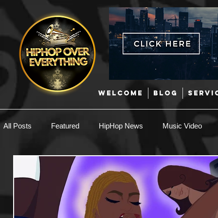
WELCOME
BLOG
SERVI
All Posts
Featured
HipHop News
Music Video
New Music
Interviews
Hip-Hop
R & B
EDM / Deep House
Afrobeats
Music Marketing