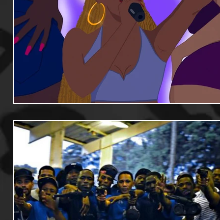
Useful Information
Promoters
Hip Hop Culture/Da
Events
Culture
Gamers/Streamers