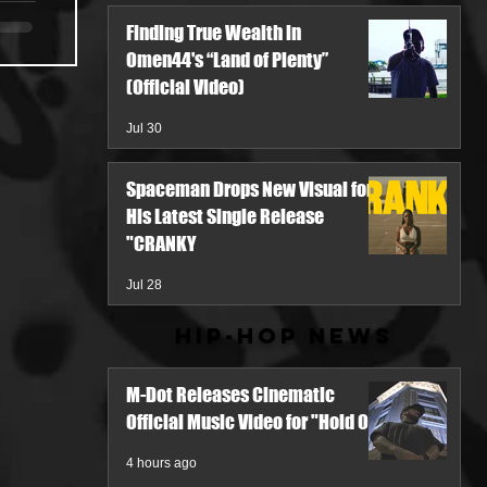
Finding True Wealth in
Omen44's “Land of Plenty”
(Official Video)
Jul 30
Spaceman Drops New Visual for
His Latest Single Release
"CRANKY
Jul 28
Hip-Hop News
M-Dot Releases Cinematic
Official Music Video for "Hold On"
4 hours ago