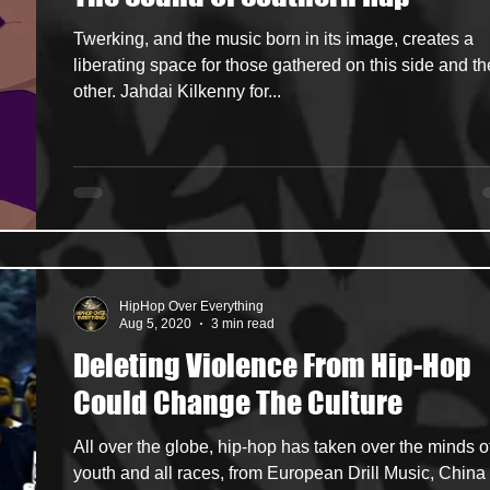
Twerking, and the music born in its image, creates a
ncers
HipHop Merch
Artist Showcase and Events
liberating space for those gathered on this side and th
other. Jahdai Kilkenny for...
HipHop Over Everything
Aug 5, 2020
3 min read
Deleting Violence From Hip-Hop
Could Change The Culture
All over the globe, hip-hop has taken over the minds o
youth and all races, from European Drill Music, China