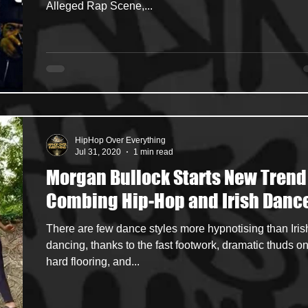
Alleged Rap Scene,...
HipHop Over Everything
Jul 31, 2020
1 min read
Morgan Bullock Starts New Trend
Combing Hip-Hop and Irish Danc
There are few dance styles more hypnotising than Iris
dancing, thanks to the fast footwork, dramatic thuds on
hard flooring, and...