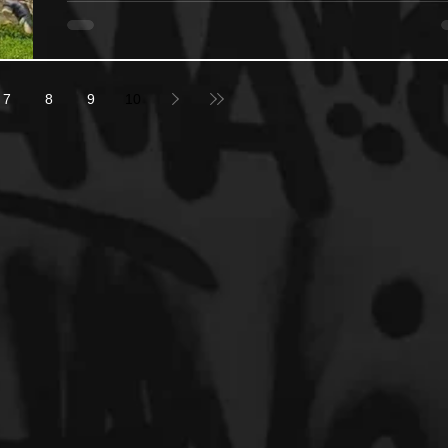
7
8
9
10