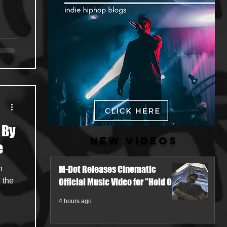
 By
New Videos
e
M-Dot Releases Cinematic
h
 the
Official Music Video for "Hold On"
4 hours ago