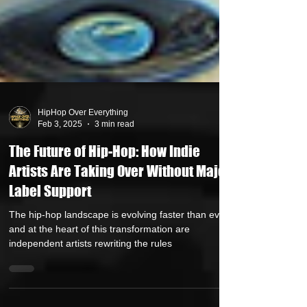
HipHop Over Everything
Feb 3, 2025
3 min read
The Future of Hip-Hop: How Indie
Artists Are Taking Over Without Major
Label Support
The hip-hop landscape is evolving faster than ever,
and at the heart of this transformation are
independent artists rewriting the rules