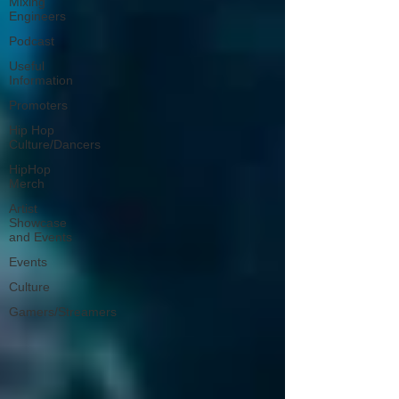
Mixing
Engineers
Podcast
Useful
Information
Promoters
Hip Hop
Culture/Dancers
HipHop
Merch
Artist
Showcase
and Events
Events
Culture
Gamers/Streamers