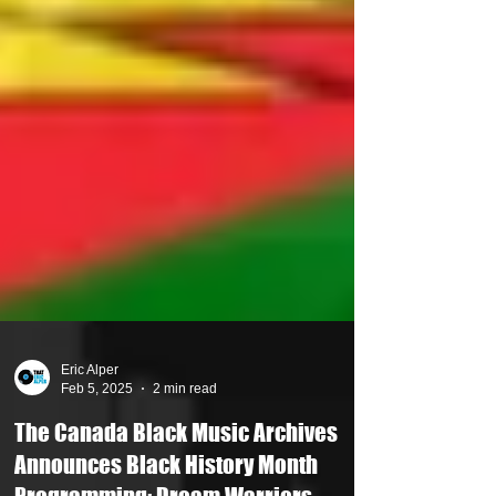
Eric Alper
Feb 5, 2025
2 min read
The Canada Black Music Archives