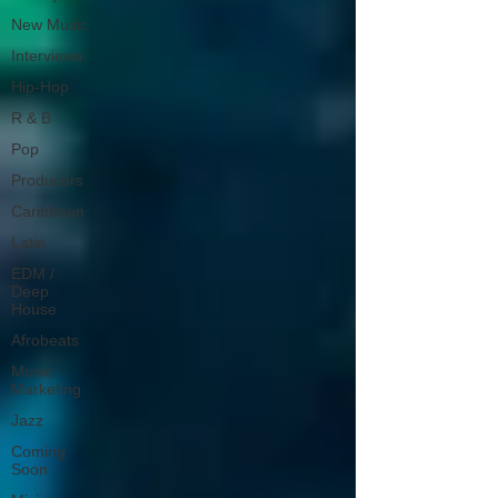
New Music
Interviews
Hip-Hop
R & B
Pop
Producers
Caribbean
Latin
EDM /
Deep
House
Afrobeats
Music
Marketing
Jazz
Coming
Soon