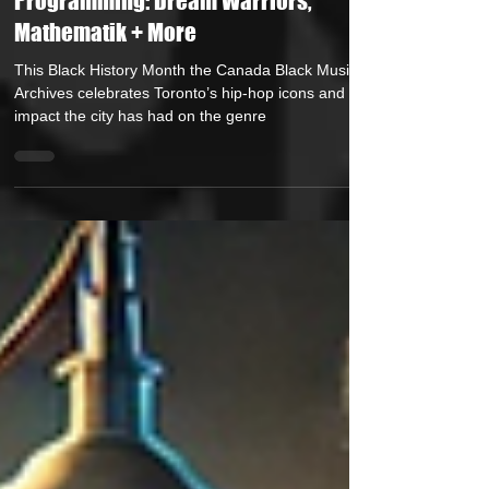
Announces Black History Month
Programming: Dream Warriors,
Mathematik + More
This Black History Month the Canada Black Music
Archives celebrates Toronto’s hip-hop icons and the
impact the city has had on the genre