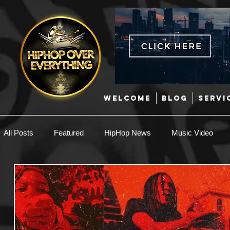
WELCOME
BLOG
SERVI
All Posts
Featured
HipHop News
Music Video
New Music
Interviews
Hip-Hop
R & B
EDM / Deep House
Afrobeats
Music Marketing