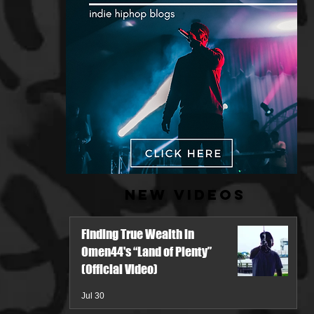
New Videos
Finding True Wealth in
Omen44's “Land of Plenty”
(Official Video)
Jul 30