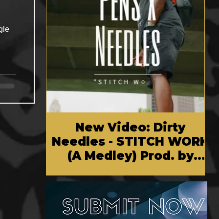
gle
New Video: Dirty
Needles - STITCH WORK
(A Medley) Prod. by
Reese Tanaka | Dir.
Chem Vision