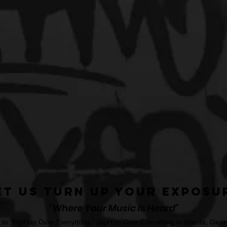
et Us Turn Up Your Exposu
"Where Your Music Is Heard"
o "HipHop Over Everything." HipHop Over Everything in Atlanta, Georg