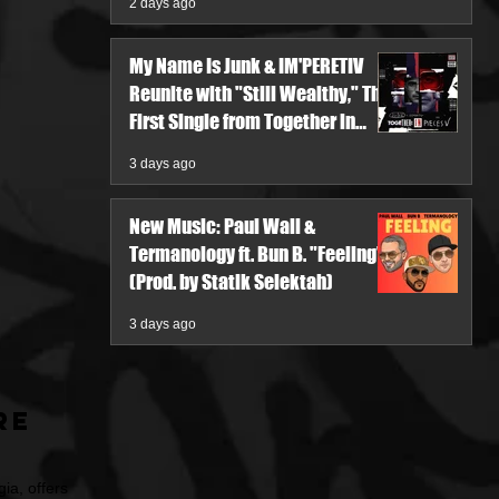
2 days ago
My Name Is Junk & IM'PERETIV
Reunite with "Still Wealthy," The
First Single from Together in
Pieces V
3 days ago
New Music: Paul Wall &
Termanology ft. Bun B. "Feeling"
(Prod. by Statik Selektah)
3 days ago
re
ia, offers