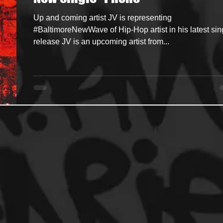
Up and coming artist JV is representing
ncers
HipHop Merch
Artist Showcase and Events
#BaltimoreNewWave of Hip-Hop artist in his latest sin
release JV is an upcoming artist from...