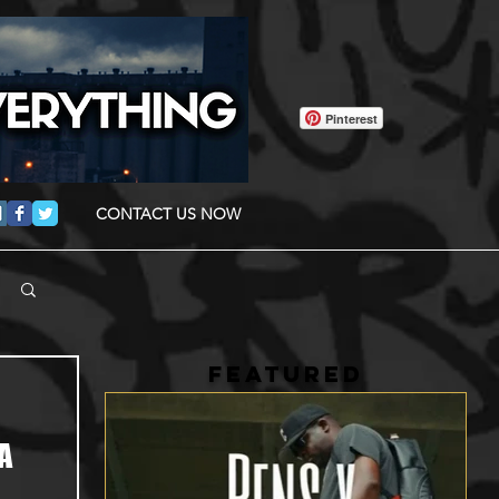
Pinterest
CONTACT US NOW
FEATURED
A