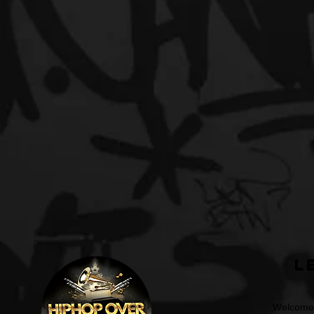
L
Welcome t