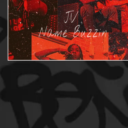
Useful Information
Promoters
Hip Hop Culture/Da
Events
Culture
Gamers/Streamers