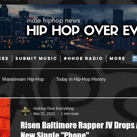
CES
SUBMIT MUSIC
#HHOE RADIO
More
Mainstream Hip-Hop
Today in Hip-Hop History
Pop
Producers
Caribbean
Latin
HipHop Over Everything
Mar 31, 2021
1 min read
Risen Baltimore Rapper JV Drops 
Jazz
Coming Soon
Mixing Engineers
Podcast
New Single "Phone"