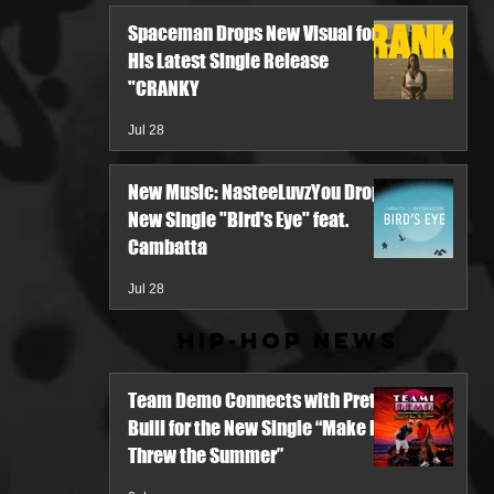
Spaceman Drops New Visual for
His Latest Single Release
"CRANKY
Jul 28
New Music: NasteeLuvzYou Drops
New Single "Bird's Eye" feat.
Cambatta
Jul 28
Hip-Hop News
Team Demo Connects with Pretty
Bulli for the New Single “Make It
Threw the Summer”