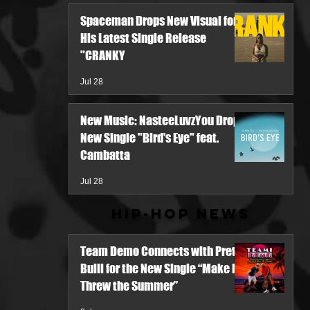
Spaceman Drops New Visual for
His Latest Single Release
"CRANKY
Jul 28
New Music: NasteeLuvzYou Drops
New Single "Bird's Eye" feat.
Cambatta
Jul 28
Hip-Hop News
Team Demo Connects with Pretty
Bulli for the New Single “Make It
Threw the Summer”