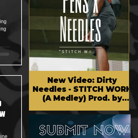
ing
ding
New Video: Dirty
Needles - STITCH WORK
(A Medley) Prod. by
p
Reese Tanaka | Dir.
Chem Vision
uine