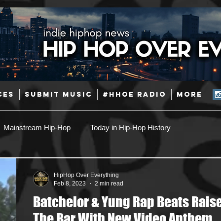
CES
SUBMIT MUSIC
#HHOE RADIO
More
Mainstream Hip-Hop
Today in Hip-Hop History
Pop
Producers
Caribbean
Latin
HipHop Over Everything
Feb 8, 2023
2 min read
Batchelor & Yung Rap Beats Rais
Jazz
Coming Soon
Mixing Engineers
Podcast
The Bar With New Video Anthem