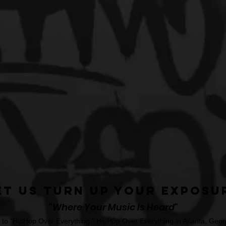
et Us Turn Up Your Exposu
"Where Your Music Is Heard"
o "HipHop Over Everything." HipHop Over Everything in Atlanta, Georg