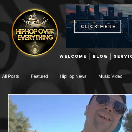
WELCOME
BLOG
SERVI
All Posts
Featured
HipHop News
Music Video
New Music
Interviews
Hip-Hop
R & B
EDM / Deep House
Afrobeats
Music Marketing