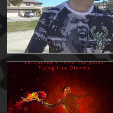
Useful Information
Promoters
Hip Hop Culture/Da
Events
Culture
Gamers/Streamers