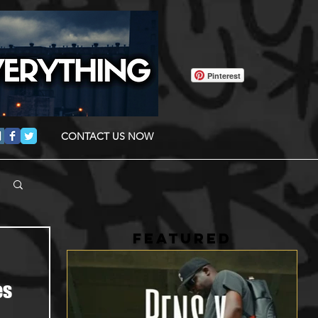
Pinterest
CONTACT US NOW
FEATURED
es