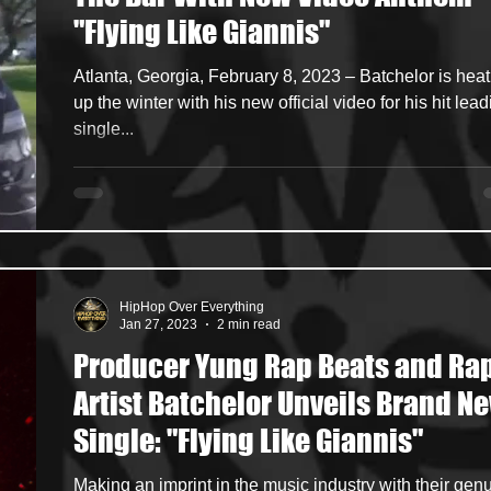
"Flying Like Giannis"
ncers
HipHop Merch
Artist Showcase and Events
Atlanta, Georgia, February 8, 2023 – Batchelor is heat
up the winter with his new official video for his hit lea
single...
HipHop Over Everything
Jan 27, 2023
2 min read
Producer Yung Rap Beats and Ra
Artist Batchelor Unveils Brand New
Single: "Flying Like Giannis"
Making an imprint in the music industry with their gen