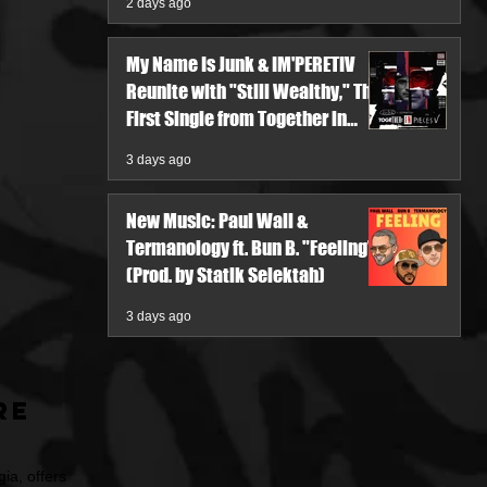
2 days ago
My Name Is Junk & IM'PERETIV
Reunite with "Still Wealthy," The
First Single from Together in
Pieces V
3 days ago
New Music: Paul Wall &
Termanology ft. Bun B. "Feeling"
(Prod. by Statik Selektah)
3 days ago
re
ia, offers