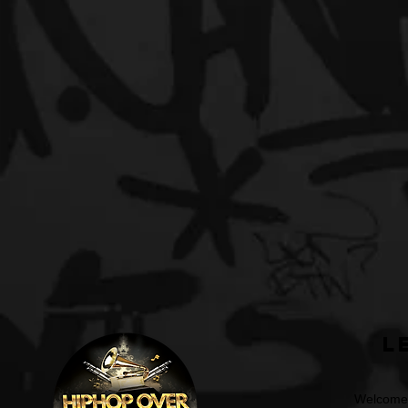
L
Welcome t