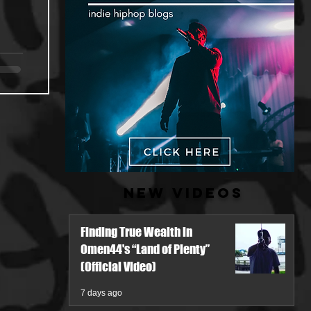
New Videos
Finding True Wealth in
Omen44's “Land of Plenty”
(Official Video)
7 days ago