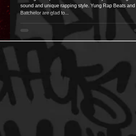
sound and unique rapping style. Yung Rap Beats and
Batchelor are glad to...