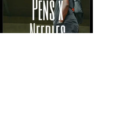
New Video: Dirty Needles
- STITCH WORK (A Medley)
Prod. by Reese Tanaka |
Dir. Chem Vision