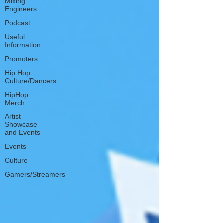
Mixing
Engineers
Podcast
Useful
Information
Promoters
Hip Hop
Culture/Dancers
HipHop
Merch
Artist
Showcase
and Events
Events
Culture
Gamers/Streamers