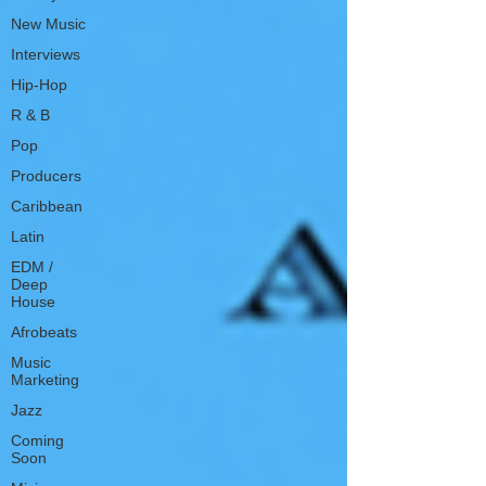
New Music
Interviews
Hip-Hop
R & B
Pop
Producers
Caribbean
Latin
EDM /
Deep
House
Afrobeats
Music
Marketing
Jazz
Coming
Soon