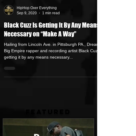
HipHop Over Everything
Sep 9, 2020
1 min read
Black Cuzz Is Getting It By Any Means
Necessary on “Make A Way”
Hailing from Lincoln Ave. in Pittsburgh PA., Dream
Big Empire rapper and recording artist Black Cuzz is
getting it by any means necessary...
FEATURED