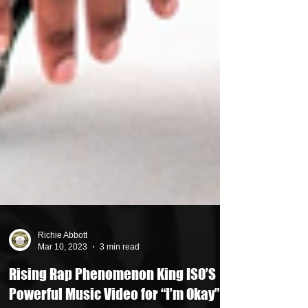
Richie Abbott
Mar 10, 2023
3 min read
Rising Rap Phenomenon King ISO’S