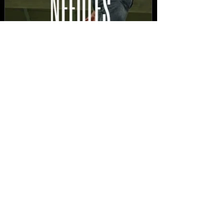
New Video: Dirty Needles
- STITCH WORK (A Medley)
Prod. by Reese Tanaka |
Dir. Chem Vision