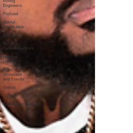
Mixing
Engineers
Podcast
Useful
Information
Promoters
Hip Hop
Culture/Dancers
HipHop
Merch
Artist
Showcase
and Events
Events
Culture
Gamers/Streamers