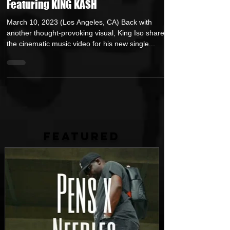
Powerful Music Video for “I’m Okay”
Featuring KING KASH
March 10, 2023 (Los Angeles, CA) Back with
another thought-provoking visual, King Iso shares
the cinematic music video for his new single...
FEATURED