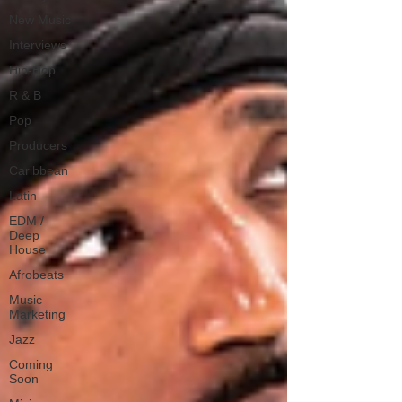
New Music
Interviews
Hip-Hop
R & B
Pop
Producers
Caribbean
Latin
EDM /
Deep
House
Afrobeats
Music
Marketing
Jazz
Coming
Soon