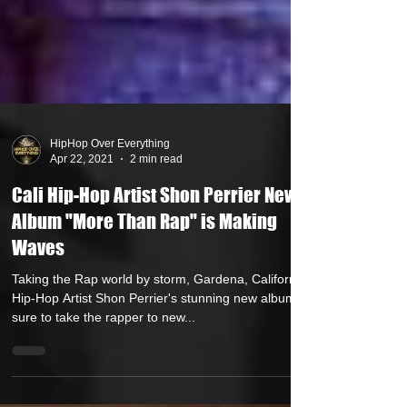
HipHop Over Everything
Apr 22, 2021
2 min read
Cali Hip-Hop Artist Shon Perrier New
Album "More Than Rap" is Making
Waves
Taking the Rap world by storm, Gardena, California
Hip-Hop Artist Shon Perrier's stunning new album is
sure to take the rapper to new...