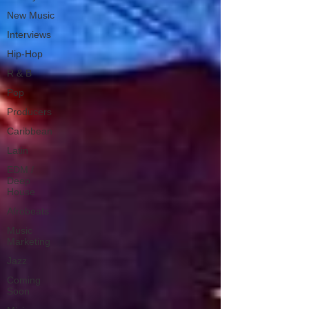
New Music
Interviews
Hip-Hop
R & B
Pop
Producers
Caribbean
Latin
EDM /
Deep
House
Afrobeats
Music
Marketing
Jazz
Coming
Soon