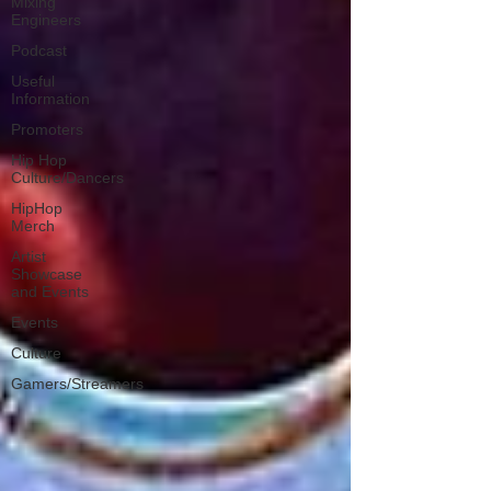
Mixing
Engineers
Podcast
Useful
Information
Promoters
Hip Hop
Culture/Dancers
HipHop
Merch
Artist
Showcase
and Events
Events
Culture
Gamers/Streamers