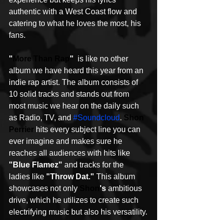
authentic with a West Coast flow and 
catering to what he loves the most, his 
fans. 
"
More Than Rap
" 
 is like no other 
album we have heard this year from an 
indie rap artist. The album consists of 
10 solid tracks and stands out from 
most music we hear on the daily such 
as Radio, TV, and 
#Soundcloud
. 
Shon 
Perrier
 hits every subject line you can 
ever imagine and makes sure he 
reaches all audiences with hits like 
"Blue Flamez"
 and tracks for the 
ladies like 
"Throw Dat."
 This album 
showcases not only 
Shon
's
 ambitious 
drive, which he utilizes to create such 
electrifying music but also his versatility.