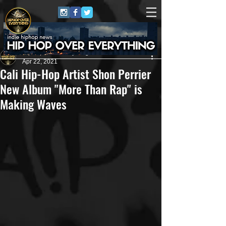
HipHop Over Everything
Apr 22, 2021
Cali Hip-Hop Artist Shon Perrier
New Album "More Than Rap" is
Making Waves