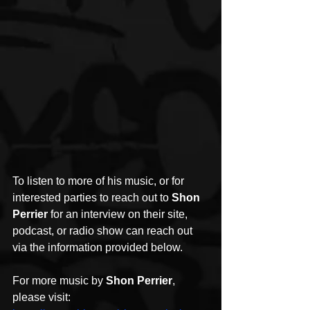
To listen to more of his music, or for 
interested parties to reach out to 
Shon 
Perrier
 for an interview on their site, 
podcast, or radio show can reach out 
via the information provided below.
For more music by 
Shon Perrier
, 
please visit: