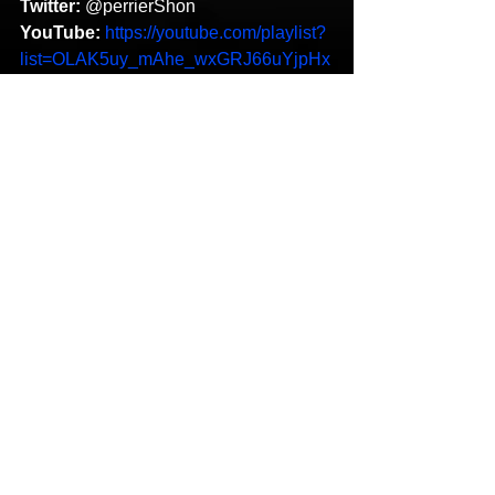
Twitter:
 @perrierShon 
YouTube:
https://youtube.com/playlist?
list=OLAK5uy_mAhe_wxGRJ66uYjpHx
Mbzvx0X5n9_237w 
Shon Perrier
More Than Rap
Throw Dat
Blue Flamez
Featured
HipHop News
New Music
See All
Recent Posts