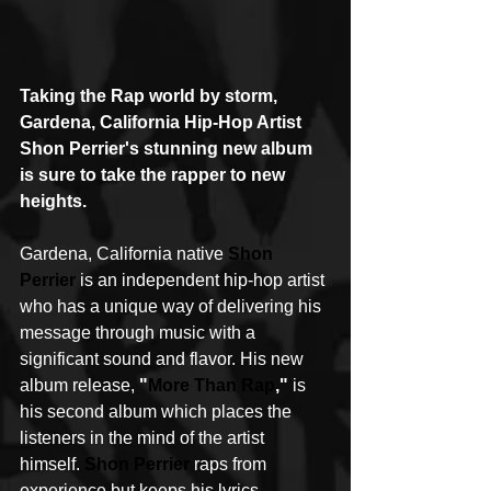
Taking the Rap world by storm, 
Gardena, California Hip-Hop Artist 
Shon Perrier's stunning new album 
is sure to take the rapper to new 
heights.
Gardena, California native 
Shon 
Perrier
 is an independent hip-hop artist 
who has a unique way of delivering his 
message through music with a 
significant sound and flavor. His new 
album release, 
"
More Than Rap
,"
 is 
his second album which places the 
listeners in the mind of the artist 
himself. 
Shon Perrier
 raps from 
experience but keeps his lyrics 