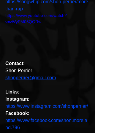
https://songwhip.com/shon-perrier/more-
than-rap 
https://www.youtube.com/watch?
v=vWyPM05QQRw
Contact:
Shon Perrier
shonperrier@gmail.com
Links:
Instagram:
https://www.instagram.com/shonperrier/
Facebook:
https://www.facebook.com/shon.morela
nd.796