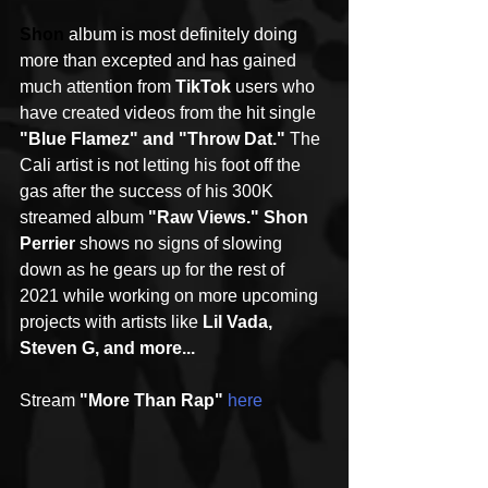
Shon
album is most definitely doing 
more than excepted and has gained 
much attention from 
TikTok
 users who 
have created videos from the hit single 
"Blue Flamez" and "Throw Dat."
 The 
Cali artist is not letting his foot off the 
gas after the success of his 300K 
streamed album 
"Raw Views." Shon 
Perrier
 shows no signs of slowing 
down as he gears up for the rest of 
2021 while working on more upcoming 
projects with artists like 
Lil Vada, 
Steven G, and more...
Stream 
"More Than Rap"
here