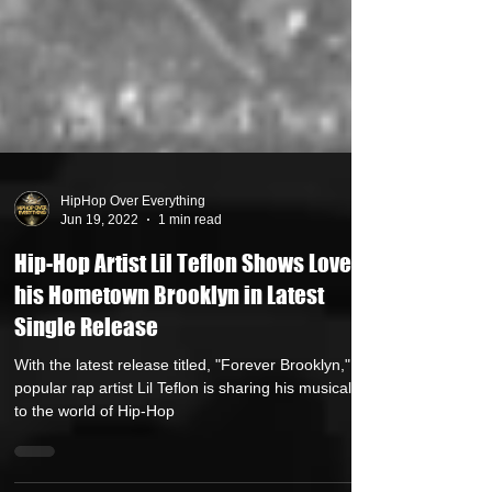
HipHop Over Everything
Jun 19, 2022
1 min read
Hip-Hop Artist Lil Teflon Shows Love to
his Hometown Brooklyn in Latest
Single Release
With the latest release titled, "Forever Brooklyn,"
popular rap artist Lil Teflon is sharing his musical gift
to the world of Hip-Hop