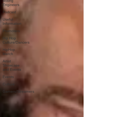
Mixing
Engineers
Podcast
Useful
Information
Promoters
Hip Hop
Culture/Dancers
HipHop
Merch
Artist
Showcase
and Events
Events
Culture
Gamers/Streamers