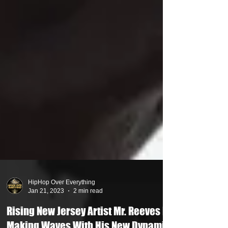
HipHop Over Everything
Jan 21, 2023
2 min read
Rising New Jersey Artist Mr. Reeves Is