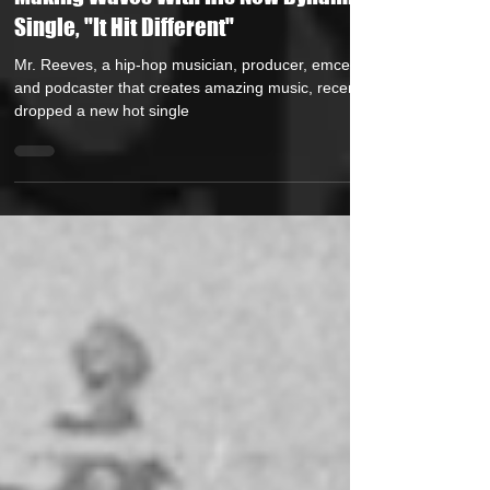
Making Waves With His New Dynamic
Single, "It Hit Different"
Mr. Reeves, a hip-hop musician, producer, emcee,
and podcaster that creates amazing music, recently
dropped a new hot single