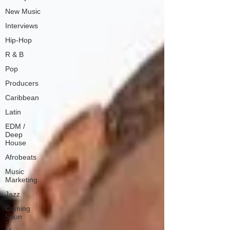
New Music
Interviews
Hip-Hop
R & B
Pop
Producers
Caribbean
Latin
EDM /
Deep
House
Afrobeats
Music
Marketing
Jazz
Coming
Soon