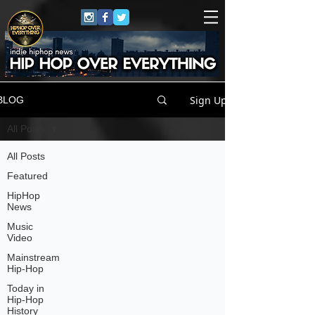
Sign Up
BLOG
All Posts
All Posts
Featured
HipHop
News
Music
Video
Mainstream
Hip-Hop
Today in
Hip-Hop
History