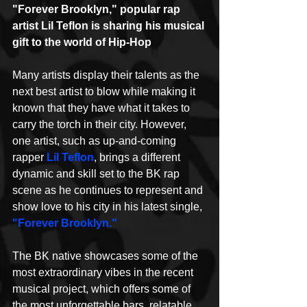
"Forever Brooklyn," popular rap 
artist Lil Teflon is sharing his musical 
gift to the world of Hip-Hop
Many artists display their talents as the 
next best artist to blow while making it 
known that they have what it takes to 
carry the torch in their city. However, 
one artist, such as up-and-coming 
rapper 
Lil Teflon
, brings a different 
dynamic and skill set to the BK rap 
scene as he continues to represent and 
show love to his city in his latest single, 
"Forever Brooklyn."
The BK native showcases some of the 
most extraordinary vibes in the recent 
musical project, which offers some of 
the most unforgettable bars, relatable 