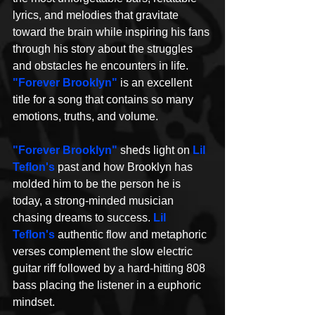
lyrics, and melodies that gravitate 
toward the brain while inspiring his fans 
through his story about the struggles 
and obstacles he encounters in life. 
"Forever Brooklyn"
 is an excellent 
title for a song that contains so many 
emotions, truths, and volume. 
"Forever Brooklyn"
 sheds light on 
Lil 
Teflon's
 past and how Brooklyn has 
molded him to be the person he is 
today, a strong-minded musician 
chasing dreams to success. 
Lil 
Teflon's 
authentic flow and metaphoric 
verses complement the slow electric 
guitar riff followed by a hard-hitting 808 
bass placing the listener in a euphoric 
mindset.