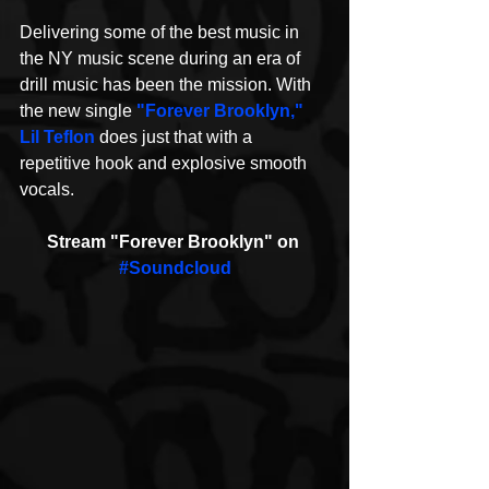
Delivering some of the best music in 
the NY music scene during an era of 
drill music has been the mission. With 
the new single 
"Forever Brooklyn,"
Lil Teflon
 does just that with a 
repetitive hook and explosive smooth 
vocals.
Stream "Forever Brooklyn" on 
#Soundcloud