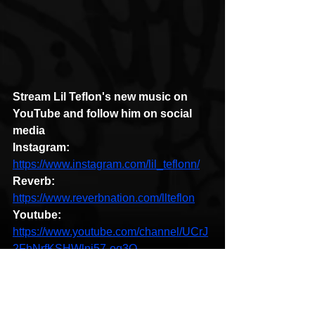
Stream Lil Teflon's new music on 
YouTube and follow him on social 
media
Instagram: 
https://www.instagram.com/lil_teflonn/
Reverb:
https://www.reverbnation.com/llteflon
Youtube: 
https://www.youtube.com/channel/UCrJ
2FhNrfKSHWlnj57-oq3Q
Soundcloud:
https://soundcloud.com/l-
l-teflon/tracks
Brooklyn
New York
Lil Teflon
Forever Brooklyn
HipHop News