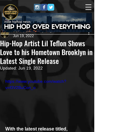
HipHop Over Everything
Jun 19, 2022
Hip-Hop Artist Lil Teflon Shows
Love to his Hometown Brooklyn in
Latest Single Release
Updated:
Jun 19, 2022
https://www.youtube.com/watch?
v=f3V2BuCon_o
With the latest release titled, 