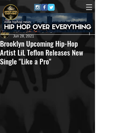
HipHop Over Everything
Jun 28, 2021
Brooklyn Upcoming Hip-Hop
Artist LiL Teflon Releases New
Single "Like a Pro"