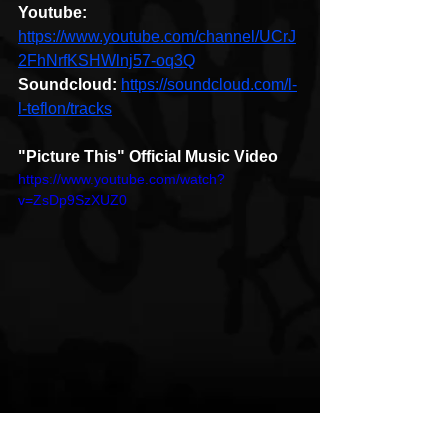
Youtube: 
https://www.youtube.com/channel/UCrJ
2FhNrfKSHWlnj57-oq3Q
Soundcloud:
https://soundcloud.com/l-
l-teflon/tracks
"Picture This" Official Music Video
https://www.youtube.com/watch?
v=ZsDp9SzXUZ0