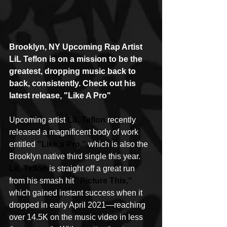
Brooklyn, NY Upcoming Rap Artist 
LiL Teflon is on a mission to be the 
greatest, dropping music back to 
back, consistently. Check out his 
latest release, "Like A Pro"
Upcoming artist 
LiL Teflon
 recently 
released a magnificent body of work 
entitled 
"Like a Pro,"
 which is also the 
Brooklyn native third single this year. 
LiL Teflon
 is straight off a great run 
from his smash hit 
"Picture This,"
which gained instant success when it 
dropped in early April 2021—reaching 
over 14.5K on the music video in less 