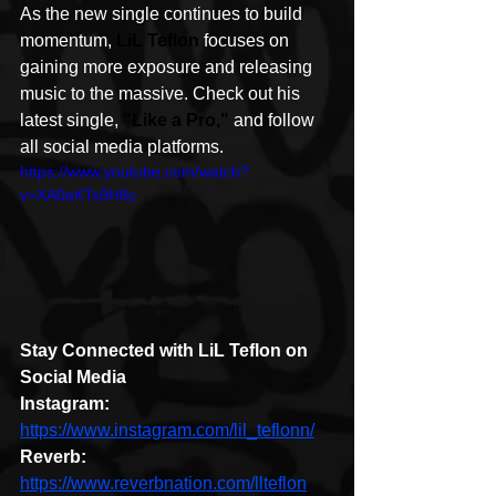
As the new single continues to build 
momentum, 
LiL Teflon
 focuses on 
gaining more exposure and releasing 
music to the massive. Check out his 
latest single, 
"Like a Pro,"
 and follow 
all social media platforms. 
https://www.youtube.com/watch?
v=XA0eKTs9H8c
Stay Connected with LiL Teflon on 
Social Media
Instagram: 
https://www.instagram.com/lil_teflonn/
Reverb:
https://www.reverbnation.com/llteflon