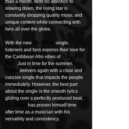
than a month. With no attention to 
slowing down, the rising star is 
constantly dropping quality music and 
unique content while connecting with 
fans all over the globe. 
With the new 
LiL Teflon
 single, 
listeners and fans express their love for 
the Caribbean Afro vibes of 
"Like A 
Pro."
 Just in time for the summer, 
LiL 
Teflon
 delivers again with a clear and 
concise single that impacts the people 
immediately. However, the best part 
about the single is the smooth lyrics 
gliding over a perfectly produced beat. 
LiL Teflon
 has proven himself time 
after time as a musician with his 
versatility and consistency.