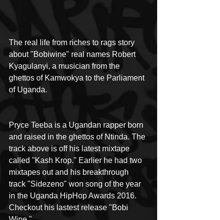
The real life from riches to rags story 
about "Bobiwine" real names Robert 
Kyagulanyi, a musician from the 
ghettos of Kamwokya to the Parliament 
of Uganda.
Pryce Teeba is a Ugandan rapper born 
and raised in the ghettos of Ntinda. The 
track above is off his latest mixtape 
called "Kash Krop." Earlier he had two 
mixtapes out and his breakthrough 
track "Sidezeno" won song of the year 
in the Uganda HipHop Awards 2016. 
Checkout his lastest release "Bobi 
Wine."