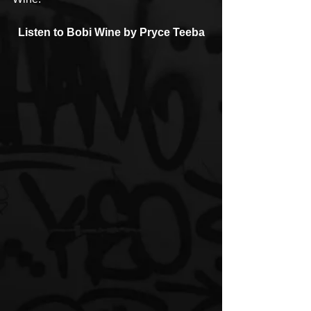
Listen to Bobi Wine by Pryce Teeba