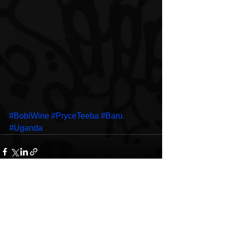
#BobiWine
#PryceTeeba
#Baru
#Uganda
See All
Recent Posts