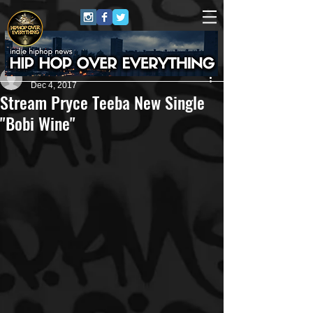
Carlton Jones
Dec 4, 2017
Stream Pryce Teeba New Single
"Bobi Wine"