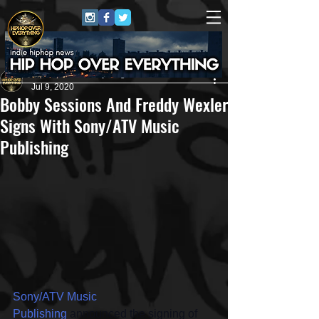
HipHop Over Everything
Jul 9, 2020
Bobby Sessions And Freddy Wexler
Signs With Sony/ATV Music
Publishing
Sony/ATV Music 
Publishing
 announced the signing of 