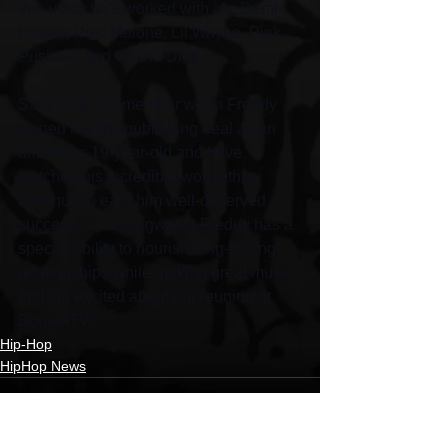
the artists he’s worked with are Demi 
Lovato, Post Malone, Lil Wayne, Pink, 
Pusha T, and Celine Dion.
Said Platt: “I remember when Freddy 
signed his first publishing deal as an 
ambitious 19-year-old and have 
watched his incredible work ethic 
continue to earn him well-deserved 
success. As a songwriter, Freddy has a 
special ability to nourish long-lasting 
relationships while making great music, 
and I’m excited about our reunion at 
Sony/ATV.”
Hip-Hop
HipHop News