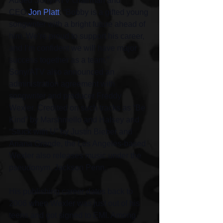
Added Sony/ATV chairman and 
CEO 
Jon Platt
: “Bobby is a gifted young 
songwriter with a bright future ahead of 
him. We’re proud to support his career, 
and I’m confident we will have major 
success together as a team.”
Sony/ATV also announced an 
administration agreement with 
songwriter and producer Freddy 
Wexler. Credited on such tracks as “Be 
Kind” by Marshmello and Halsey and 
“Stuck with U” by Justin Bieber and 
Ariana Grande, the Los Angeles-based 
Wexler also releases music under the 
pseudonym, Jackson Penn.
His publishing career dates back to 
2006 when Wexler was just out of his 
teens and got signed to EMI. Among 