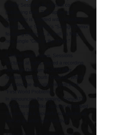
Bobby Sessions to a global co-
publishing deal. The rapper and 
songwriter is credited with co-writing 
Megan Thee Stallion’s “Savage Remix” 
featuring Beyoncé, as well as Meg’s 
new single “Girls in the Hood.”
A fellow Texas native, Sessions 
(pictured at right), signed a recording 
deal with Def Jam in 2018 after 
releasing his album “Grateful,” which 
included the socially relevant track 
“First World Problems.”
In announcing the signing, Sony/ATV 
VP of creative Mike Jackson described 
Sessions as a “powerful songwriter as 
well as an artist with initiative.”