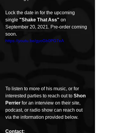
Lock the date in for the upcoming 
single 
"Shake That Ass"
 on 
September 20, 2021. Pre-order coming 
soon. 
https://youtu.be/gyoGb0PG7eA
To listen to more of his music, or for 
interested parties to reach out to 
Shon 
Perrier
 for an interview on their site, 
podcast, or radio show can reach out 
via the information provided below.
Contact: