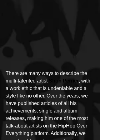
There are many ways to describe the 
multi-talented artist 
Shon Perrier
, with 
a work ethic that is undeniable and a 
style like no other. Over the years, we 
have published articles of all his 
achievements, single and album 
releases, making him one of the most 
talk-about artists on the HipHop Over 
Everything platform. Additionally, we 