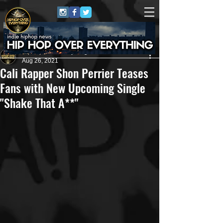
HipHop Over Everything
Aug 26, 2021
Cali Rapper Shon Perrier Teases
Fans with New Upcoming Single
"Shake That A**"