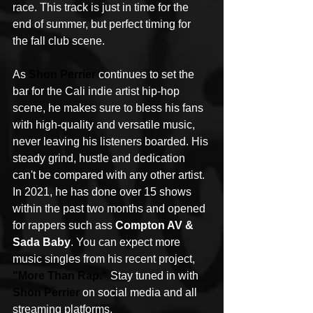
race. This track is just in time for the 
end of summer, but perfect timing for 
the fall club scene.
As 
Shon Perrier
 continues to set the 
bar for the Cali indie artist hip-hop 
scene, he makes sure to bless his fans 
with high-quality and versatile music, 
never leaving his listeners boarded. His 
steady grind, hustle and dedication 
can't be compared with any other artist. 
In 2021, he has done over 15 shows 
within the past two months and opened 
for rappers such ass 
Compton AV & 
Sada Baby
. You can expect more 
music singles from his recent project, 
"
More Than Rap
."
 Stay tuned in with 
Shon Perrier
 on social media and all 
streaming platforms.