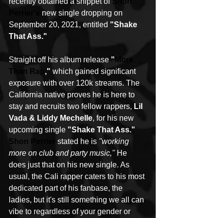
recently obtained a snippet of 
Shon 
Perrier
's
 new single dropping on 
September 20, 2021, entitled 
"Shake 
That Ass."
Straight off his album release 
"
More 
Than Rap
,"
 which gained significant 
exposure with over 120k streams. The 
California native proves he is here to 
stay and recruits two fellow rappers, 
Lil 
Vada & Liddy Mechelle
, for his new 
upcoming single 
"Shake That Ass." 
Shon Perrier
 stated he is 
"working 
more on club and party music,"
 He 
does just that on his new single. As 
usual, the Cali rapper caters to his most 
dedicated part of his fanbase, the 
ladies, but it's still something we all can 
vibe to regardless of your gender or 