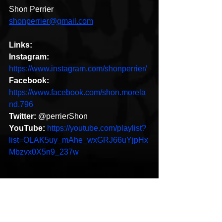
Shon Perrier
shonperrier@gmail.com
Links:
Instagram:
https://www.instagram.com/shonperrier/
Facebook:
https://www.facebook.com/shon.morela
nd.796
Twitter:
 @perrierShon 
YouTube:
https://youtube.com/playlist?
list=OLAK5uy_mAhe_wxGRJ66uYjpHx
Mbzvx0X5n9_237w 
Stream Shon Perrier latest video 
"Blue Flamez"
https://www.youtube.com/watch?
v=vWyPM05QQRw&feature=emb_title