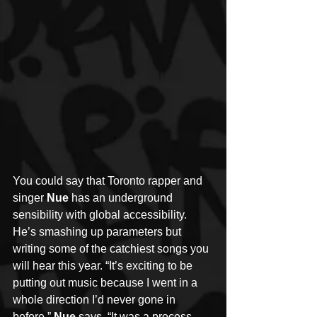
You could say that Toronto rapper and 
singer 
Nue 
has an underground 
sensibility with global accessibility. 
He’s smashing up parameters but 
writing some of the catchiest songs you 
will hear this year. “It’s exciting to be 
putting out music because I went in a 
whole direction I’d never gone in 
before,” 
Nue
 says. “It was a process 