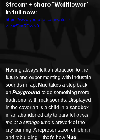
Stream + share “Wallflower” 
in full now:
https://www.youtube.com/watch?
v=pefDmRD-yN0
Having always felt an attraction to the 
future and experimenting with industrial 
sounds in rap, 
Nue
 takes a step back 
on 
Playground
 to do something more 
traditional with rock sounds. Displayed 
in the cover art is a child in a sandbox 
in an abandoned city to parallel 
u met 
me at a strange time
’s
artwork of the 
city burning. A representation of rebirth 
and rebuilding – that’s how 
Nue