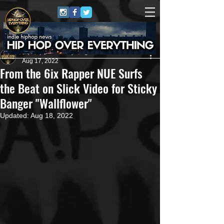
HipHop Over Everything
Aug 17, 2022
From the 6ix Rapper NUE Surfs
the Beat on Slick Video for Sticky
Banger "Wallflower"
Updated:
Aug 18, 2022