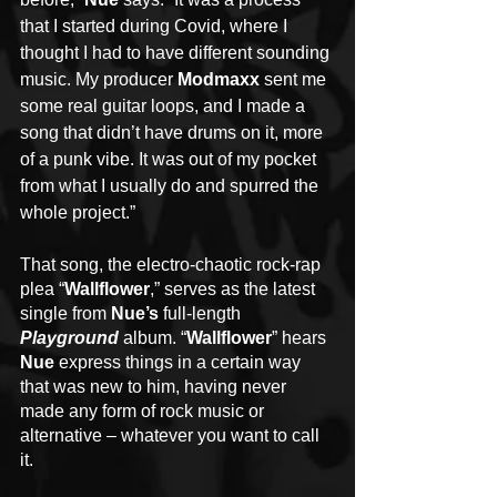
that I started during Covid, where I 
thought I had to have different sounding 
music. My producer 
Modmaxx
 sent me 
some real guitar loops, and I made a 
song that didn’t have drums on it, more 
of a punk vibe. It was out of my pocket 
from what I usually do and spurred the 
whole project.”
That song, the electro-chaotic rock-rap 
plea “
Wallflower
,” serves as the latest 
single from 
Nue’s 
full-length 
Playground 
album. “
Wallflower
” hears 
Nue
 express things in a certain way 
that was new to him, having never 
made any form of rock music or 
alternative – whatever you want to call 
it.