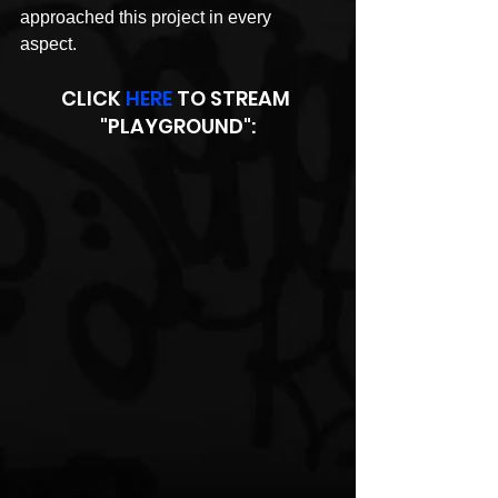
approached this project in every 
aspect. 
CLICK 
HERE
 TO STREAM 
"PLAYGROUND":