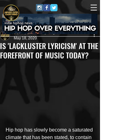
HipHop Over Everything
May 18, 2020
IS 'LACKLUSTER LYRICISM' AT THE
FOREFRONT OF MUSIC TODAY?
Hip hop has slowly become a saturated 
climate that has been stated, to contain 