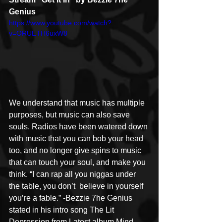
Genius
https://www.youtube.com/watch?
v=ORUETH6uxW8
We understand that music has multiple 
purposes, but music can also save 
souls. Radios have been watered down 
with music that you can bob your head 
too, and no longer give spins to music 
that can touch your soul, and make you 
think. “I can rap all you niggas under 
the table, you don’t  believe in yourself 
you’re a fable.” -Bezzie 7he Genius 
stated in his intro song The Lit 
Depression from Latest album Mind 