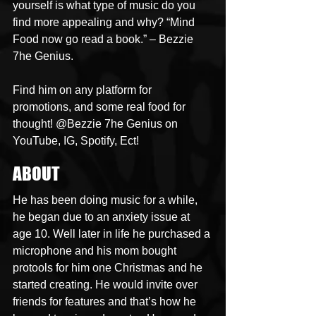
yourself is what type of music do you 
find more appealing and why? “Mind 
Food now go read a book.” – Bezzie 
7he Genius.
Find him on any platform for 
promotions, and some real food for 
thought! @Bezzie 7he Genius on 
YouTube, IG, Spotify, Ect!
ABOUT
He has been doing music for a while, 
he began due to an anxiety issue at 
age 10. Well later in life he purchased a 
microphone and his mom bought 
protools for him one Christmas and he 
started creating. He would invite over 
friends for features and that’s how he 