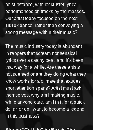
no substance, with lackluster lyrical 
performances on tracks by the masses. 
Our artist today focused on the next 
TikTok dance, rather than conveying a 
strong message within their music?
The music industry today is abundant 
in rappers that scream nonsensical 
lyrics over a catchy beat, and it’s been 
that way for a while. Are these artists 
not talented or are they doing what they 
know works for a climate that exudes 
short attention spans? Artist must ask 
themselves, why am I making music, 
while anyone care, am I in it for a quick 
dollar, or do I want to become a legend 
in this business?
Stream "Get It In" by Bezzie 7he 