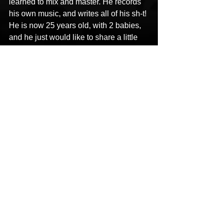
learned to mix and master. He records 
his own music, and writes all of his sh-t! 
He is now 25 years old, with 2 babies, 
and he just would like to share a little 
something with you all. He advocates 
for mental illness.
CONTACT
Bezzie 7he Genius
Bezzie 7he Genius
47 bryson dr
8703971607
HipHop News