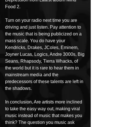
Food 2.
Turn on your radio next time you are 
driving and just listen. Pay attention to 
the music that is being publicized on a 
mass scale. You do have your 
Kendricks, Drakes, JColes, Eminem, 
Joyner Lucas, Logics, Andre 3000s, Big 
Seans, Rhapsody, Tierra Whacks, of 
the world but it is rare to hear them in 
mainstream media and the 
predecessors of these talents are left in 
the shadows.
In conclusion, Are artists more inclined 
to take the easy way out, making viral 
music instead of music that makes you 
think? The question you music ask 