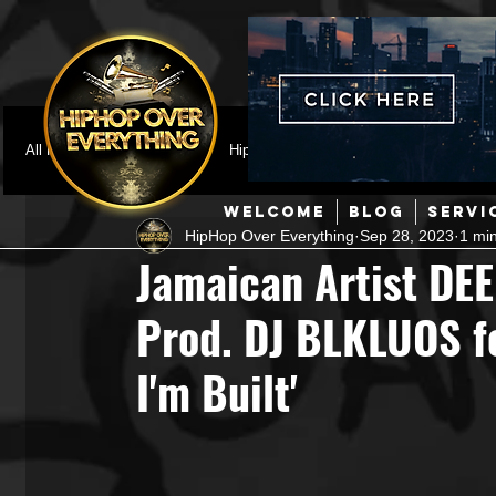
All Posts
Featured
HipHop News
Music Video
M
WELCOME
BLOG
SERVI
HipHop Over Everything
Sep 28, 2023
1 mi
Interviews
Hip-Hop
R & B
Pop
Producers
Jamaican Artist DE
Prod. DJ BLKLUOS fo
Music Marketing
Jazz
Coming Soon
Mixing Eng
I'm Built'
Hip Hop Culture/Dancers
HipHop Merch
Artist Showc