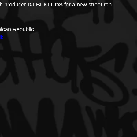
th producer 
DJ BLKLUOS
 for a new street rap 
ican Republic.
lk