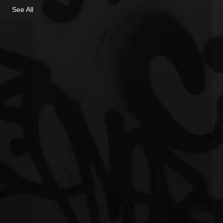
See All