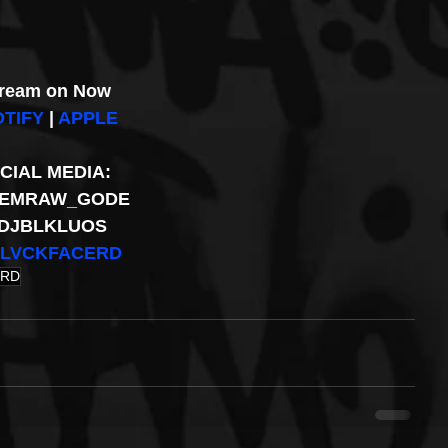
ream on Now
TIFY
 | 
APPLE
CIAL MEDIA: 
EMRAW_GODE 
DJBLKLUOS 
LVCKFACERD
ERD