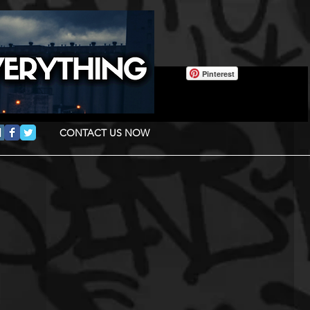
Pinterest
CONTACT US NOW