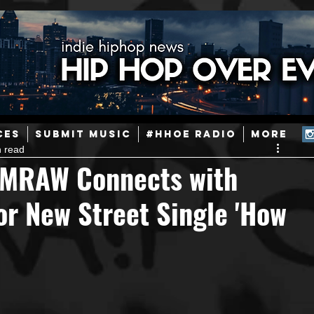
ainstream Hip-Hop
Today in Hip-Hop History
New Music
CES
SUBMIT MUSIC
#HHOE RADIO
More
n read
Caribbean
Latin
EDM / Deep House
Afrobeats
EMRAW Connects with
r New Street Single 'How
ineers
Podcast
Useful Information
Promoters
ase and Events
Events
Culture
Gamers/Streamers