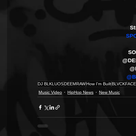
St
SPO
SO
@DE
@
@B
DJ BLKLUOS
DEEMRAW
How I'm Built
BLVCKFAC
Music Video
HipHop News
New Music