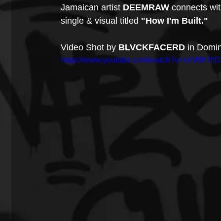
Jamaican artist 
DEEMRAW
 connects wi
single & visual titled 
"How I'm Built."
Video Shot by 
BLVCKFACERD 
in Domin
https://www.youtube.com/watch?v=sXWth7fID