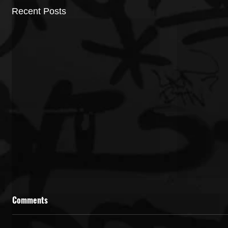
Recent Posts
Comments