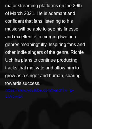
major streaming platforms on the 29th 
of March 2021. He is adamant and 
confident that fans listening to his 
music will be able to see his finesse 
and excellence in merging two rich 
genres meaningfully. Inspiring fans and 
other indie singers of the genre, Richie 
Uchiha plans to continue producing 
tracks that motivate and allow him to 
grow as a singer and human, soaring 
towards success.
https://www.youtube.com/watch?v=ip-
LUv5vxzk