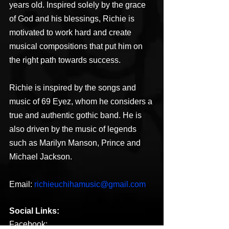
years old. Inspired solely by the grace 
of God and his blessings, Richie is 
motivated to work hard and create 
musical compositions that put him on 
the right path towards success.
Richie is inspired by the songs and 
music of 69 Eyez, whom he considers a 
true and authentic gothic band. He is 
also driven by the music of legends 
such as Marilyn Manson, Prince and 
Michael Jackson.
Email: 
richieuchihamusic@gmail.com
Social Links:
Facebook: 