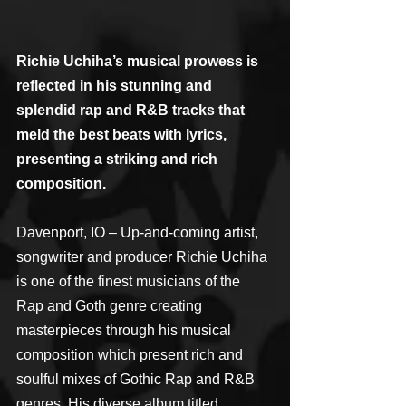
Richie Uchiha’s musical prowess is 
reflected in his stunning and 
splendid rap and R&B tracks that 
meld the best beats with lyrics, 
presenting a striking and rich 
composition.
Davenport, IO – Up-and-coming artist, 
songwriter and producer Richie Uchiha 
is one of the finest musicians of the 
Rap and Goth genre creating 
masterpieces through his musical 
composition which present rich and 
soulful mixes of Gothic Rap and R&B 
genres. His diverse album titled 