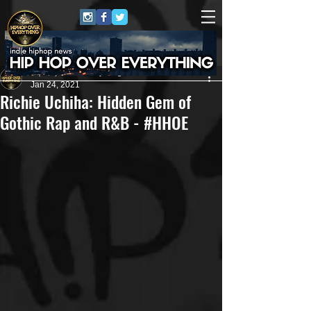
HipHop Over Everything
Jan 24, 2021
Richie Uchiha: Hidden Gem of
Gothic Rap and R&B - #HHOE