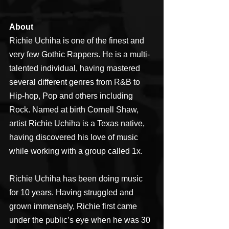
About
Richie Uchiha is one of the finest and 
very few Gothic Rappers. He is a multi-
talented individual, having mastered 
several different genres from R&B to 
Hip-hop, Pop and others including 
Rock. Named at birth Cornell Shaw, 
artist Richie Uchiha is a Texas native, 
having discovered his love of music 
while working with a group called 1x.
Richie Uchiha has been doing music 
for 10 years. Having struggled and 
grown immensely, Richie first came 
under the public’s eye when he was 30 