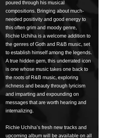
poured through his musical 
compositions. Bringing about much-
needed positivity and good energy to 
this often grim and moody genre, 
Richie Uchiha is a welcome addition to 
the genres of Goth and R&B music, set 
to establish himself among the legends. 
A true hidden gem, this underrated icon 
is one whose music takes one back to 
the roots of R&B music, exploring 
richness and beauty through lyricism 
and imparting and expounding on 
messages that are worth hearing and 
internalizing.
Richie Uchiha’s fresh new tracks and 
upcoming album will be available on all 