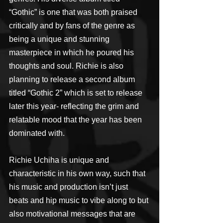
“Gothic” is one that was both praised 
critically and by fans of the genre as 
being a unique and stunning 
masterpiece in which he poured his 
thoughts and soul. Richie is also 
planning to release a second album 
titled “Gothic 2” which is set to release 
later this year- reflecting the grim and 
relatable mood that the year has been 
dominated with.
Richie Uchiha is unique and 
characteristic in his own way, such that 
his music and production isn’t just 
beats and hip music to vibe along to but 
also motivational messages that are 