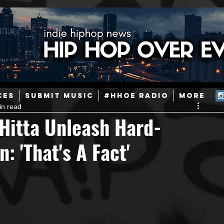
ainstream Hip-Hop
Today in Hip-Hop History
New Music
CES
SUBMIT MUSIC
#HHOE RADIO
More
in read
Caribbean
Latin
EDM / Deep House
Afrobeats
 Hitta Unleash Hard-
: 'That's A Fact'
ineers
Podcast
Useful Information
Promoters
ase and Events
Events
Culture
Gamers/Streamers