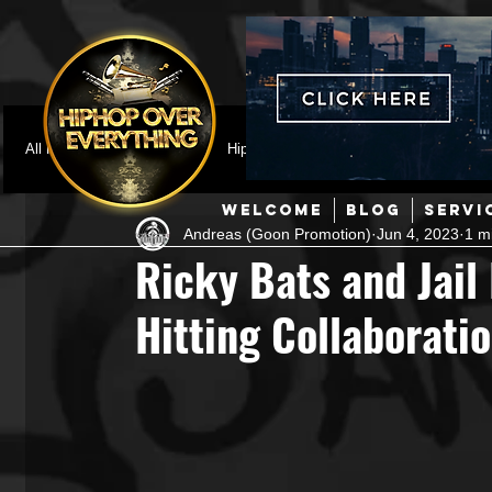
All Posts
Featured
HipHop News
Music Video
M
WELCOME
BLOG
SERVI
Andreas (Goon Promotion)
Jun 4, 2023
1 m
Interviews
Hip-Hop
R & B
Pop
Producers
Ricky Bats and Jail
Hitting Collaboration
Music Marketing
Jazz
Coming Soon
Mixing Eng
Hip Hop Culture/Dancers
HipHop Merch
Artist Showc