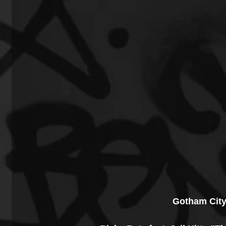
Gotham City