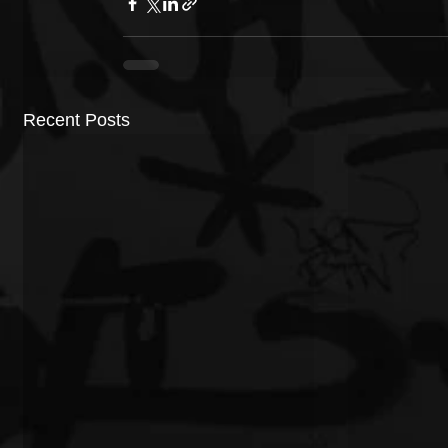
Recent Posts