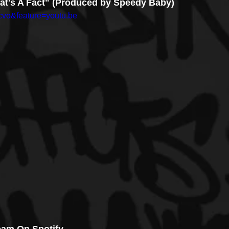
That's A Fact" (Produced by Speedy Baby)
cvo&feature=youtu.be