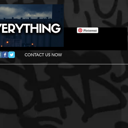
Pinterest
CONTACT US NOW