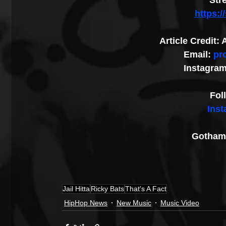
Str
https:
Article Credit
Email: 
pr
Instagram
Fol
Ins
Gotham 
Jail Hitta
Ricky Bats
That's A Fact
HipHop News
New Music
Music Video