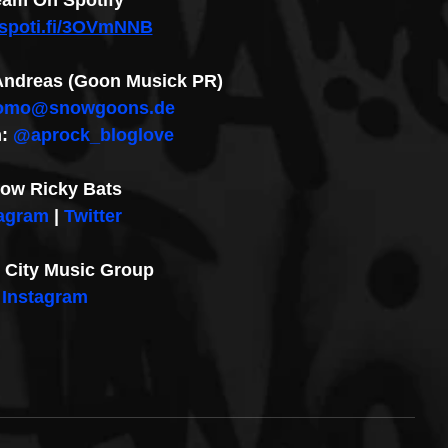
eam On Spotify
//spoti.fi/3OVmNNB
: Andreas (Goon Musick PR)
omo@snowgoons.de
: 
@aprock_bloglove
low Ricky Bats
tagram
 | 
Twitter
City Music Group 
Instagram