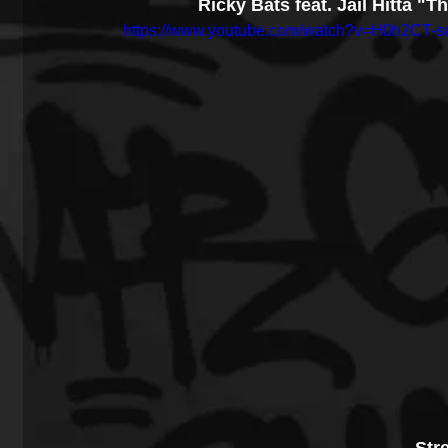
Ricky Bats feat. Jail Hitta "
https://www.youtube.com/watch?v=H0h2CT-s