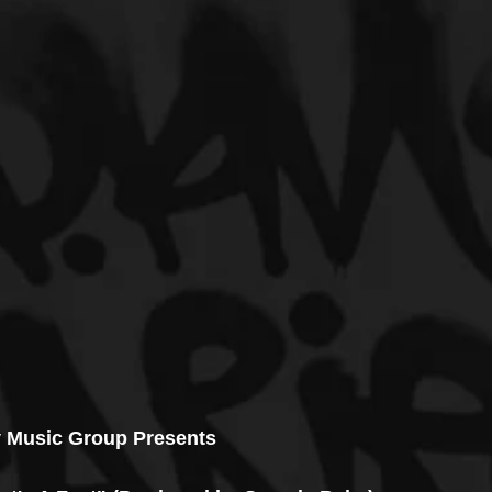
 Music Group Presents