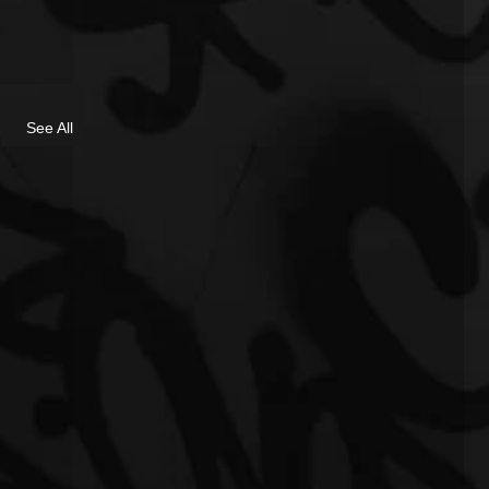
See All