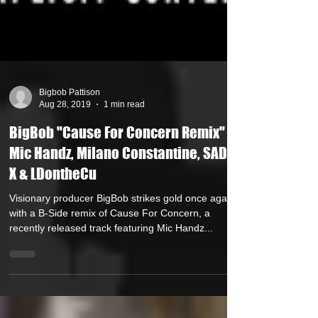
Bigbob Pattison
Aug 28, 2019
1 min read
BigBob "Cause For Concern Remix" ft
Mic Handz, Milano Constantine, SADAT
X & LDontheCu
Visionary producer BigBob strikes gold once again
with a B-Side remix of Cause For Concern, a
recently released track featuring Mic Handz...