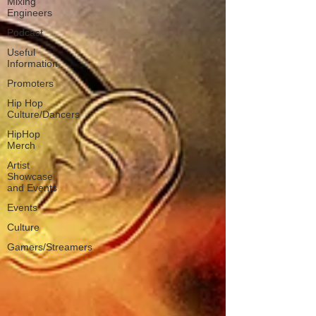
Mixing
Engineers
Podcast
Useful
Information
Promoters
Hip Hop
Culture/Dancers
HipHop
Merch
Artist
Showcase
and Events
Events
Culture
Gamers/Streamers