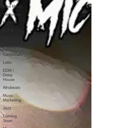
New Music
Interviews
Hip-Hop
R & B
Pop
Producers
Caribbean
Latin
EDM /
Deep
House
Afrobeats
Music
Marketing
Jazz
Coming
Soon