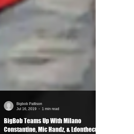
Bigbob Pattison
Jul 16, 2019
1 min read