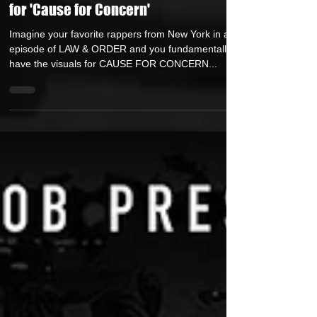
BigBob Teams Up With Milano
Constantine, Mic Handz, & Ldonthecut
for 'Cause for Concern'
Imagine your favorite rappers from New York in an
episode of LAW & ORDER and you fundamentally
have the visuals for CAUSE FOR CONCERN...