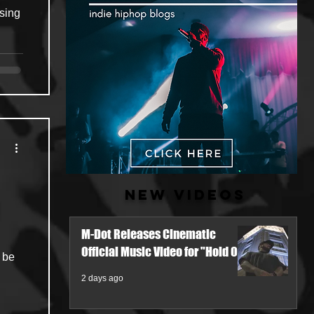
ising
New Videos
M-Dot Releases Cinematic
Official Music Video for "Hold On"
 be
2 days ago