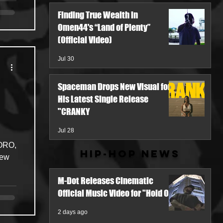
Finding True Wealth in
Omen44's “Land of Plenty”
(Official Video)
Jul 30
Spaceman Drops New Visual for
His Latest Single Release
"CRANKY
Jul 28
TORO,
Hip-Hop News
new
M-Dot Releases Cinematic
Official Music Video for "Hold On"
2 days ago