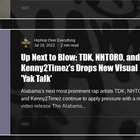
HipHop Over Everything
Jul 18, 2022
2 min read
Up Next to Blow: TDK, NHTORO, and
Kenny2Timez's Drops New Visual
'Yak Talk'
Alabama's next most prominent rap artists TDK, NH
and Kenny2Timez continue to apply pressure with a 
video release The Alabama...