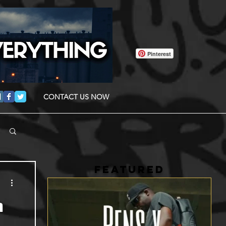
Pinterest
CONTACT US NOW
FEATURED
a