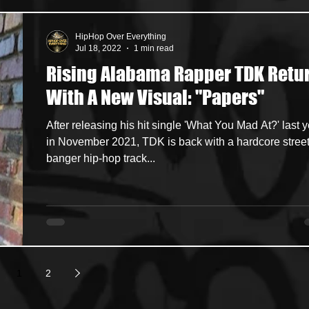
HipHop Over Everything
Jul 18, 2022
1 min read
Rising Alabama Rapper TDK Retu
With A New Visual: "Papers"
After releasing his hit single 'What You Mad At?' last 
in November 2021, TDK is back with a hardcore street
banger hip-hop track...
1
2