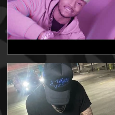
Useful Information
Promoters
Hip Hop Culture/Da
Events
Culture
Gamers/Streamers