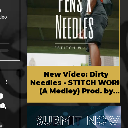
e
ideo
New Video: Dirty
Needles - STITCH WORK
(A Medley) Prod. by
p
Reese Tanaka | Dir.
o,
Chem Vision
w