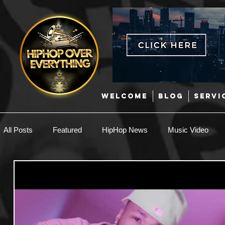
WELCOME
BLOG
SERVI
All Posts
Featured
HipHop News
Music Video
New Music
Interviews
Hip-Hop
R & B
EDM / Deep House
Afrobeats
Music Marketing