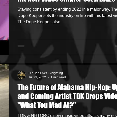
Staying consistent by ending 2022 in a major way, Th
ncers
HipHop Merch
Artist Showcase and Events
Dope Keeper sets the industry on fire with his latest v
The Dope Keeper, also...
HipHop Over Everything
Jul 23, 2022
1 min read
The Future of Alabama Hip-Hop: U
and Coming Artist TDK Drops Vide
"What You Mad At?"
TDK & NHTORO's new music video attracts many ne