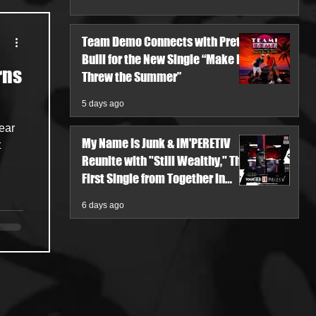
Team Demo Connects with Pretty
Bulli for the New Single “Make It
rns
Threw the Summer”
5 days ago
year
My Name Is Junk & IM'PERETIV
Reunite with "Still Wealthy," The
First Single from Together in
Pieces V
6 days ago