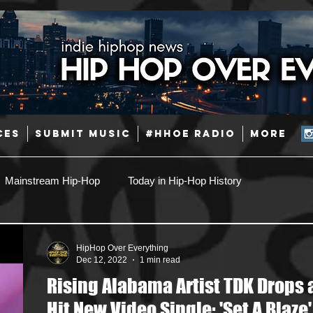
CES
SUBMIT MUSIC
#HHOE RADIO
More
Mainstream Hip-Hop
Today in Hip-Hop History
Pop
Producers
Caribbean
Latin
HipHop Over Everything
Dec 12, 2022
1 min read
Rising Alabama Artist TDK Drops 
Jazz
Coming Soon
Mixing Engineers
Podcast
Hit New Video Single: 'Set A Blaze'