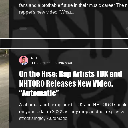
fans and a profitable future in their music career The r
rapper's new video "What...
Nila
Jul 23, 2022
2 min read
On the Rise: Rap Artists TDK and
NHTORO Releases New Video,
“Automatic”
Alabama rapid-rising artist TDK and NHTORO should
on your radar in 2022 as they drop another explosive
street single, 'Automatic'